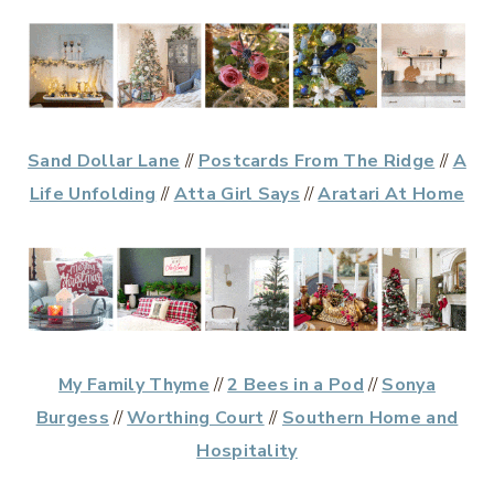
Sand Dollar Lane
//
Postcards From The Ridge
//
A
Life Unfolding
//
Atta Girl Says
//
Aratari At Home
My Family Thyme
//
2 Bees in a Pod
//
Sonya
Burgess
//
Worthing Court
//
Southern Home and
Hospitality