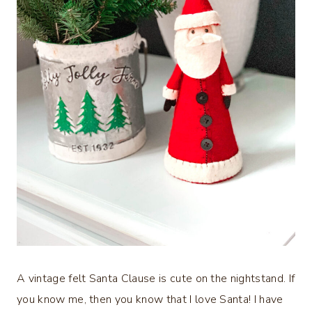
A vintage felt Santa Clause is cute on the nightstand. If
you know me, then you know that I love Santa! I have