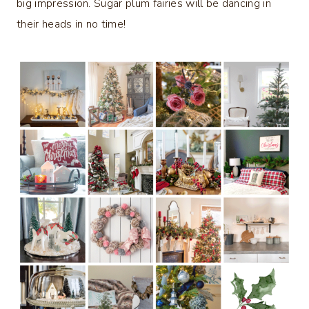
big impression. Sugar plum fairies will be dancing in
their heads in no time!