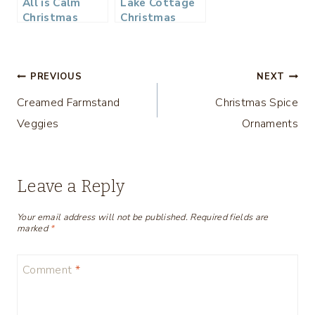
All is Calm
Lake Cottage
Christmas
Christmas
Bedroom
Bedroom Tour
– Thrifty Style
Tips
Post
PREVIOUS
NEXT
Creamed Farmstand
Christmas Spice
navigation
Veggies
Ornaments
Leave a Reply
Your email address will not be published.
Required fields are
marked
*
Comment
*