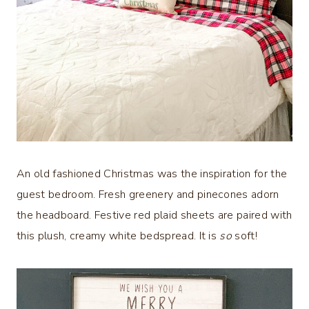
An old fashioned Christmas was the inspiration for the
guest bedroom. Fresh greenery and pinecones adorn
the headboard. Festive red plaid sheets are paired with
this plush, creamy white bedspread. It is
so
soft!