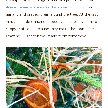
A couple of weeks ago, I shared a post tutorial for
drying orange slices
in the oven
. I created a simple
garland and draped them around the tree. At the last
minute I made cinnamon applesauce cutouts. I am so
happy that I did, because they make the room smell
amazing! I’ll share how I made them tomorrow!