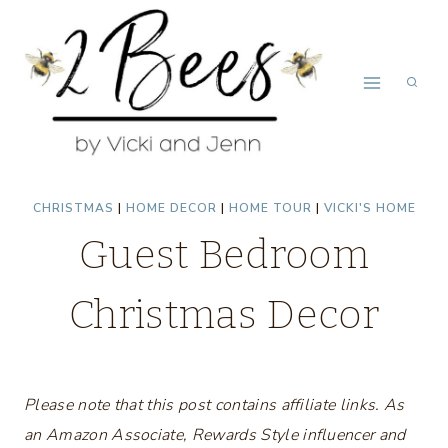
Skip
to
content
CHRISTMAS
|
HOME DECOR
|
HOME TOUR
|
VICKI'S HOME
Guest Bedroom
Christmas Decor
Please note that this post contains affiliate links. As
an Amazon Associate, Rewards Style influencer and