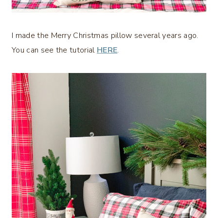
I made the Merry Christmas pillow several years ago.
You can see the tutorial
HERE
.