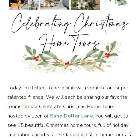
Today I’m thrilled to be joining with some of our super
talented friends. We will each be sharing our favorite
rooms for our Celebrate Christmas Home Tours,
hosted by Leen of
Sand Dollar Lane
. You will get to
see 15 beautiful Christmas home tours, full of holiday
inspiration and ideas. The fabulous list of home tours is