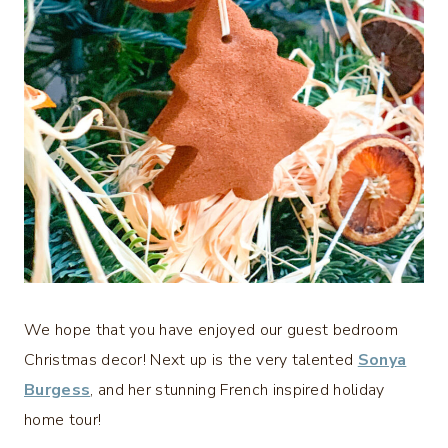
We hope that you have enjoyed our guest bedroom
Christmas decor! Next up is the very talented
Sonya
Burgess
, and her stunning French inspired holiday
home tour!