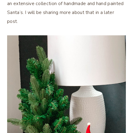
an extensive collection of handmade and hand painted
Santa’s. I will be sharing more about that in a later
post.