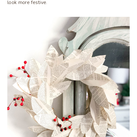
look more festive.