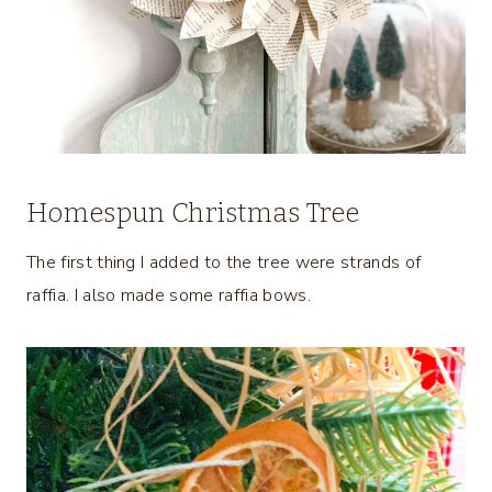
Homespun Christmas Tree
The first thing I added to the tree were strands of
raffia. I also made some raffia bows.