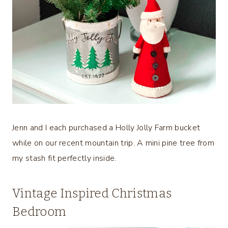
Jenn and I each purchased a Holly Jolly Farm bucket
while on our recent mountain trip. A mini pine tree from
my stash fit perfectly inside.
Vintage Inspired Christmas
Bedroom