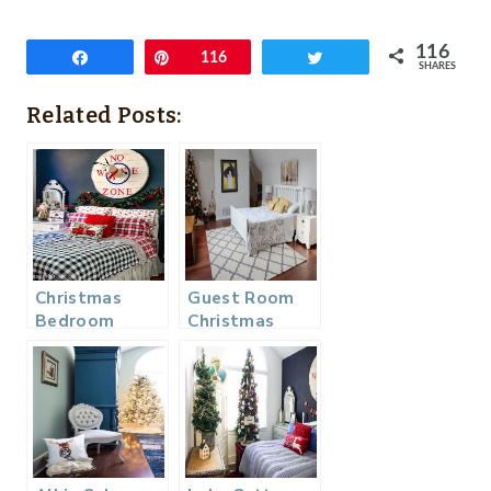
116
Share
Pin
116
Tweet
SHARES
Related Posts:
Christmas
Guest Room
Bedroom
Christmas
Decor – Guest
Home Tour
Ready