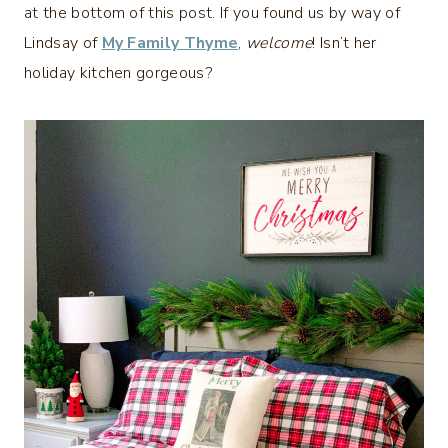
at the bottom of this post. If you found us by way of
Lindsay of
My Family Thyme
,
welcome
! Isn’t her
holiday kitchen gorgeous?