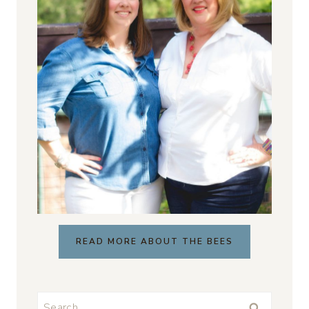
READ MORE ABOUT THE BEES
Search