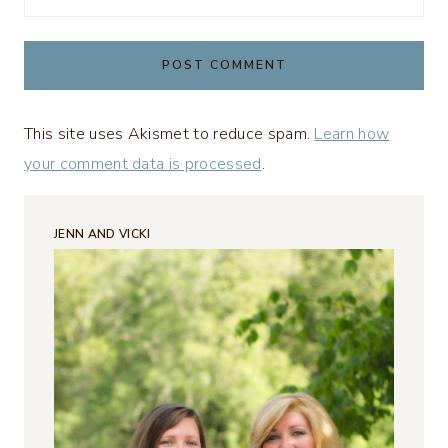
This site uses Akismet to reduce spam.
Learn how
your comment data is processed
.
JENN AND VICKI