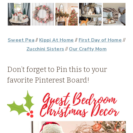
Sweet Pea
//
Kippi At Home
//
First Day of Home
//
Zucchini Sisters
//
Our Crafty Mom
Don’t forget to Pin this to your
favorite Pinterest Board!