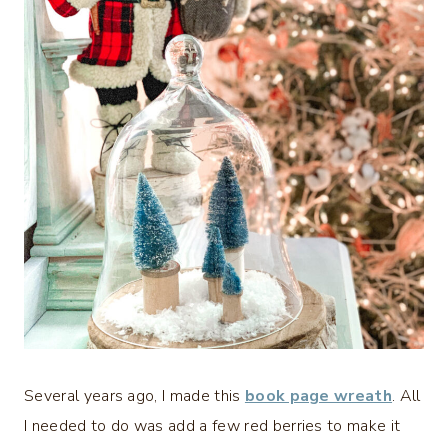
Several years ago, I made this
book page wreath
. All
I needed to do was add a few red berries to make it