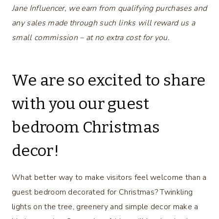
Jane Influencer, we earn from qualifying purchases and
any sales made through such links will reward us a
small commission – at no extra cost for you.
We are so excited to share
with you our guest
bedroom Christmas
decor!
What better way to make visitors feel welcome than a
guest bedroom decorated for Christmas? Twinkling
lights on the tree, greenery and simple decor make a