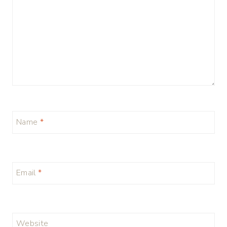
Name
*
Email
*
Website