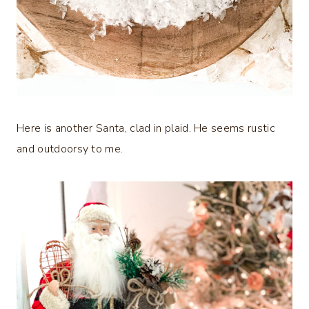
Here is another Santa, clad in plaid. He seems rustic
and outdoorsy to me.