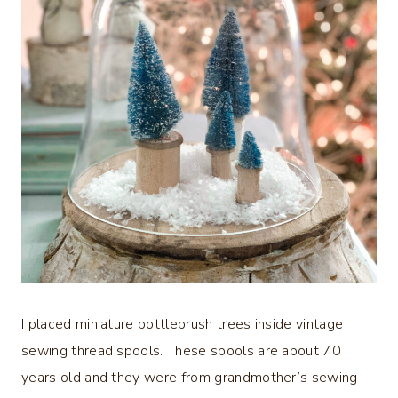
I placed miniature bottlebrush trees inside vintage
sewing thread spools. These spools are about 70
years old and they were from grandmother’s sewing