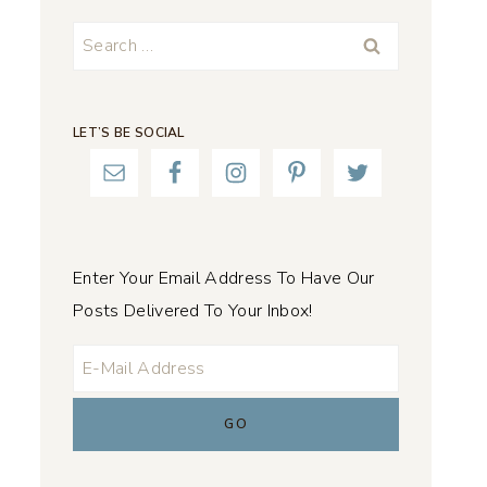
Search
for:
LET’S BE SOCIAL
Enter Your Email Address To Have Our
Posts Delivered To Your Inbox!