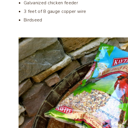
Galvanized chicken feeder
3 feet of 8 gauge copper wire
Birdseed