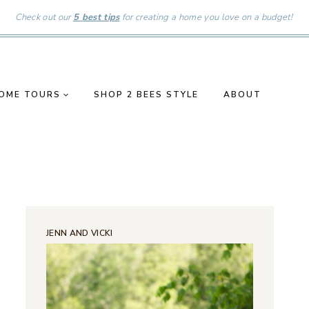
Check out our
5 best tips
for creating a home you love on a budget!
OME TOURS
SHOP 2 BEES STYLE
ABOUT
JENN AND VICKI