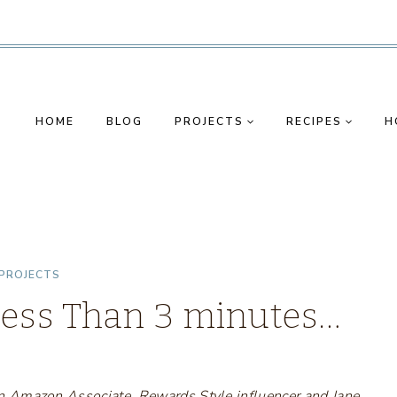
HOME
BLOG
PROJECTS
RECIPES
H
PROJECTS
Less Than 3 minutes…
s an Amazon Associate, Rewards Style influencer and Jane