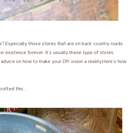
es? Especially those stores that are on back country roads
 existence forever. It’s usually these type of stores
advice on how to make your DIY vision a reality.Here’s how
spotted this…