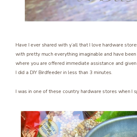
Have I ever shared with y’all that I love hardware stor
with pretty much everything imaginable and have been in
where you are offered immediate assistance and given 
I did a DIY Birdfeeder in less than 3 minutes.
I was in one of these country hardware stores when I 