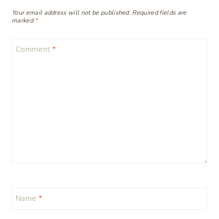
Your email address will not be published.
Required fields are
marked
*
Comment
*
Name
*