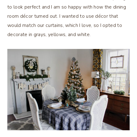
to look perfect and I am so happy with how the dining
room décor turned out. I wanted to use décor that
would match our curtains, which I love, so I opted to
decorate in grays, yellows, and white.