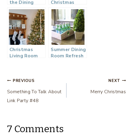
the Dining
Christmas
Room
Home Tour
Christmas
Summer Dining
Living Room
Room Refresh
Tour
Post
PREVIOUS
NEXT
Something To Talk About
Merry Christmas
navigation
Link Party #48
7 Comments