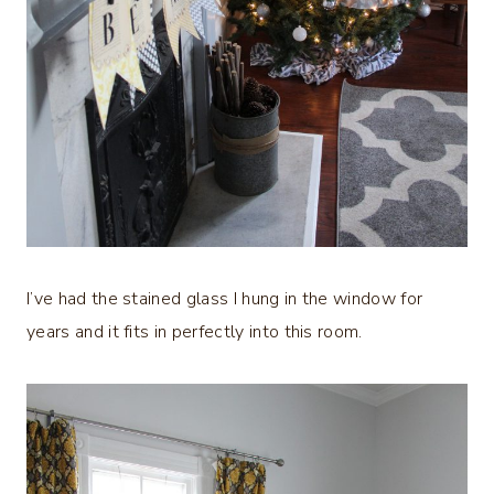
I’ve had the stained glass I hung in the window for
years and it fits in perfectly into this room.