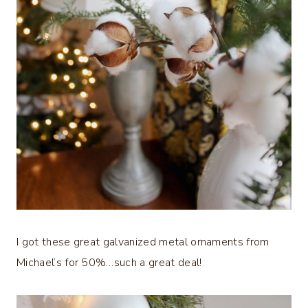
I got these great galvanized metal ornaments from
Michael’s for 50%…such a great deal!