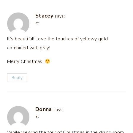
Stacey
says:
at
It’s beautiful! Love the touches of yellowy gold
combined with gray!
Merry Christmas.
Reply
Donna
says:
at
While viewing the tour of Christmas in the dining room