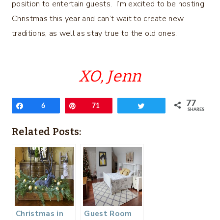
position to entertain guests. I’m excited to be hosting
Christmas this year and can’t wait to create new
traditions, as well as stay true to the old ones.
XO, Jenn
77
Share
6
Pin
71
Tweet
SHARES
Related Posts:
Christmas in
Guest Room