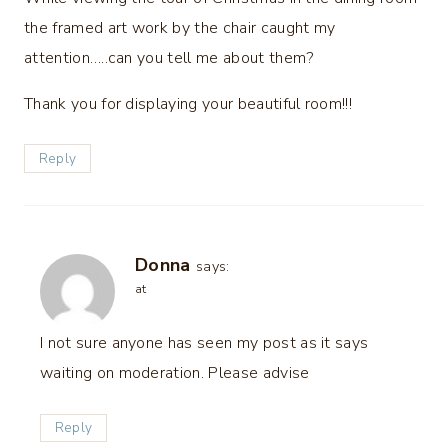
the framed art work by the chair caught my
attention…..can you tell me about them?
Thank you for displaying your beautiful room!!!
Reply
Donna
says:
at
I not sure anyone has seen my post as it says
waiting on moderation. Please advise
Reply