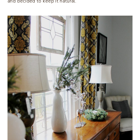
and decided to keep it natural.