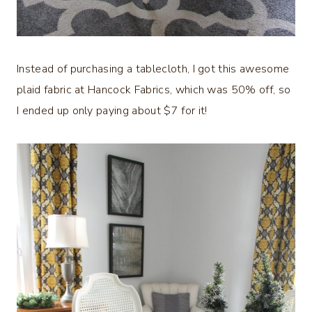
Instead of purchasing a tablecloth, I got this awesome
plaid fabric at Hancock Fabrics, which was 50% off, so
I ended up only paying about $7 for it!