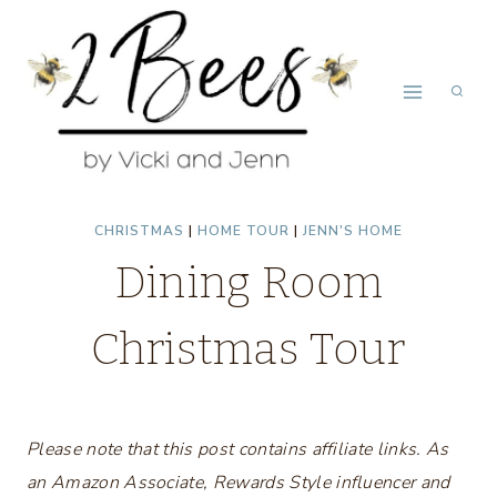
Skip
to
content
CHRISTMAS
|
HOME TOUR
|
JENN'S HOME
Dining Room
Christmas Tour
Please note that this post contains affiliate links. As
an Amazon Associate, Rewards Style influencer and