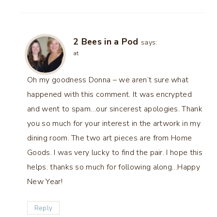
2 Bees in a Pod
says:
at
Oh my goodness Donna – we aren’t sure what
happened with this comment. It was encrypted
and went to spam…our sincerest apologies. Thank
you so much for your interest in the artwork in my
dining room. The two art pieces are from Home
Goods. I was very lucky to find the pair. I hope this
helps. thanks so much for following along…Happy
New Year!
Reply