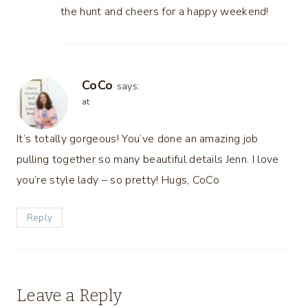
the hunt and cheers for a happy weekend!
CoCo
says:
at
It’s totally gorgeous! You’ve done an amazing job
pulling together so many beautiful details Jenn. I love
you’re style lady – so pretty! Hugs, CoCo
Reply
Leave a Reply