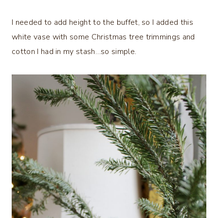
I needed to add height to the buffet, so I added this
white vase with some Christmas tree trimmings and
cotton I had in my stash…so simple.