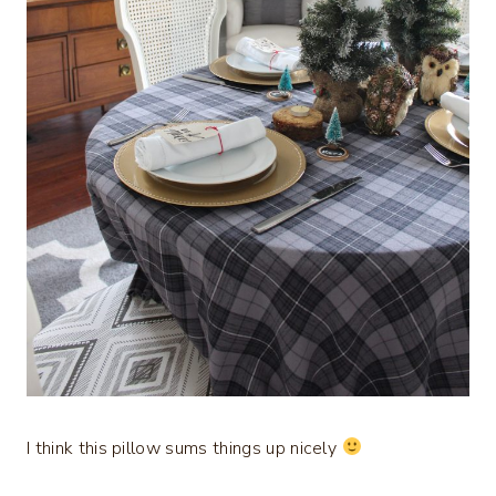
I think this pillow sums things up nicely