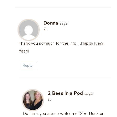
Donna
says:
at
Thank you so much for the info…..Happy New
Year!!!
Reply
2 Bees in a Pod
says:
at
Donna – you are so welcome! Good luck on