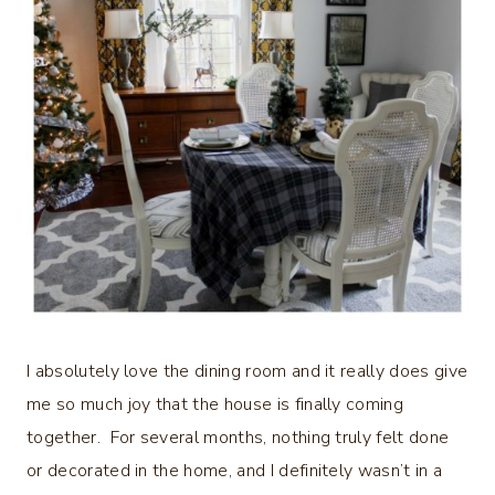
I absolutely love the dining room and it really does give
me so much joy that the house is finally coming
together. For several months, nothing truly felt done
or decorated in the home, and I definitely wasn’t in a