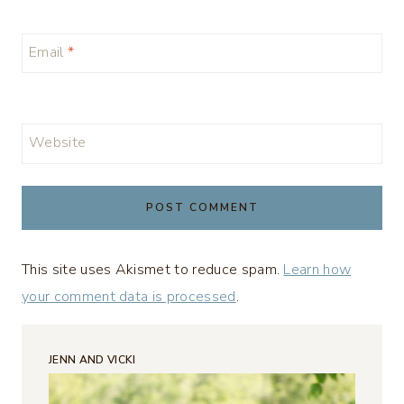
Email
*
Website
This site uses Akismet to reduce spam.
Learn how
your comment data is processed
.
JENN AND VICKI