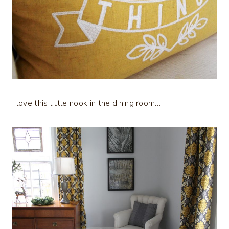
I love this little nook in the dining room…