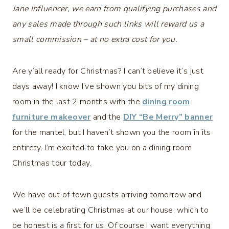
Jane Influencer, we earn from qualifying purchases and
any sales made through such links will reward us a
small commission – at no extra cost for you.
Are y’all ready for Christmas? I can’t believe it’s just
days away! I know I’ve shown you bits of my dining
room in the last 2 months with the
dining room
furniture makeover
and the
DIY “Be Merry” banner
for the mantel, but I haven’t shown you the room in its
entirety. I’m excited to take you on a dining room
Christmas tour today.
We have out of town guests arriving tomorrow and
we’ll be celebrating Christmas at our house, which to
be honest is a first for us. Of course I want everything