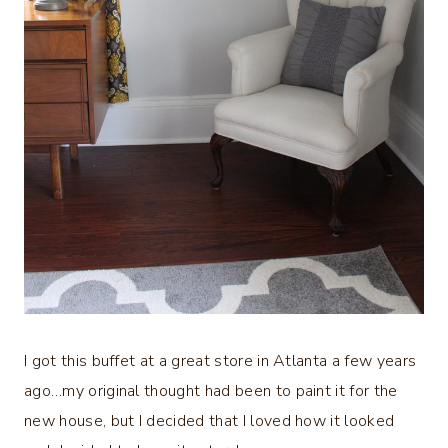
I got this buffet at a great store in Atlanta a few years
ago…my original thought had been to paint it for the
new house, but I decided that I loved how it looked