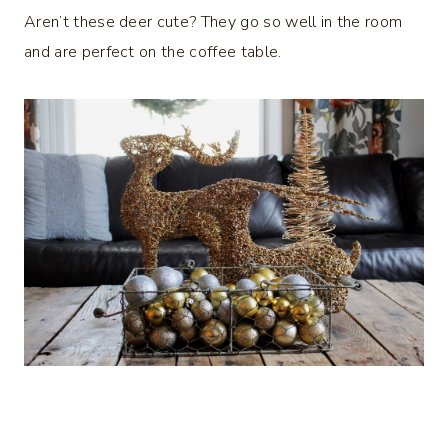
Aren’t these deer cute? They go so well in the room
and are perfect on the coffee table.