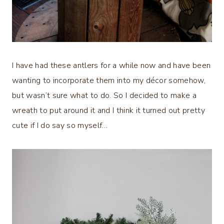
I have had these antlers for a while now and have been
wanting to incorporate them into my décor somehow,
but wasn’t sure what to do. So I decided to make a
wreath to put around it and I think it turned out pretty
cute if I do say so myself…