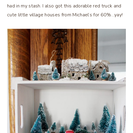
had in my stash. I also got this adorable red truck and
cute little village houses from Michael’s for 60%…yay!