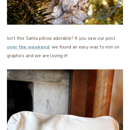
Isn’t this Santa pillow adorable? It you saw our post
over the weekend
, we found an easy way to iron on
graphics and we are loving it!