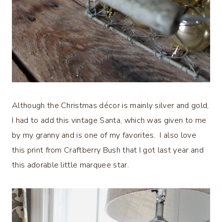
Although the Christmas décor is mainly silver and gold,
I had to add this vintage Santa, which was given to me
by my granny and is one of my favorites. I also love
this print from Craftberry Bush that I got last year and
this adorable little marquee star.