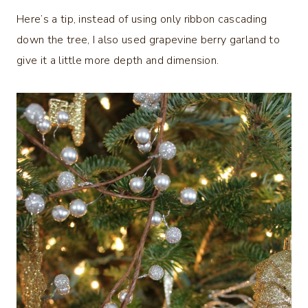
Here’s a tip, instead of using only ribbon cascading
down the tree, I also used grapevine berry garland to
give it a little more depth and dimension.