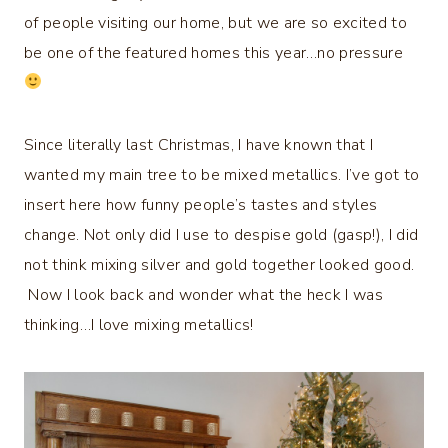
of people visiting our home, but we are so excited to
be one of the featured homes this year…no pressure
Since literally last Christmas, I have known that I
wanted my main tree to be mixed metallics. I’ve got to
insert here how funny people’s tastes and styles
change. Not only did I use to despise gold (gasp!), I did
not think mixing silver and gold together looked good.
Now I look back and wonder what the heck I was
thinking…I love mixing metallics!