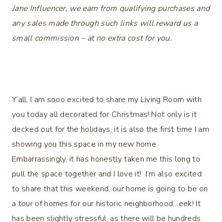
Jane Influencer, we earn from qualifying purchases and
any sales made through such links will reward us a
small commission – at no extra cost for you.
Y’all, I am sooo excited to share my Living Room with
you today all decorated for Christmas! Not only is it
decked out for the holidays, it is also the first time I am
showing you this space in my new home.
Embarrassingly, it has honestly taken me this long to
pull the space together and I love it! I’m also excited
to share that this weekend, our home is going to be on
a tour of homes for our historic neighborhood…eek! It
has been slightly stressful, as there will be hundreds