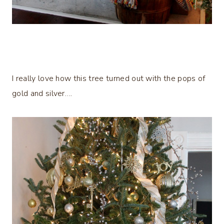
I really love how this tree turned out with the pops of
gold and silver….