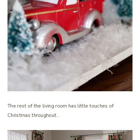
The rest of the living room has little touches of
Christmas throughout…