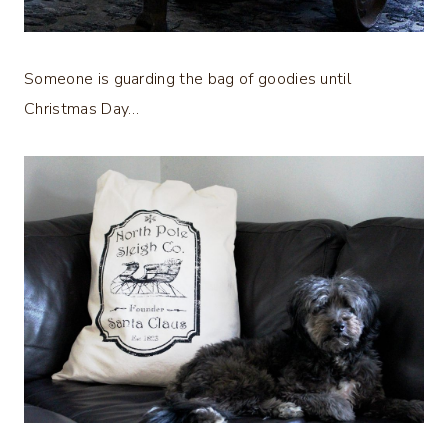
Someone is guarding the bag of goodies until
Christmas Day…