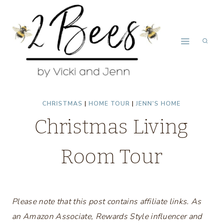
Skip
to
content
CHRISTMAS
|
HOME TOUR
|
JENN'S HOME
Christmas Living
Room Tour
Please note that this post contains affiliate links. As
an Amazon Associate, Rewards Style influencer and