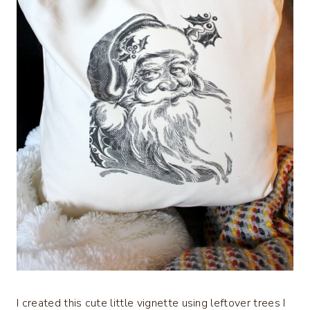
I created this cute little vignette using leftover trees I