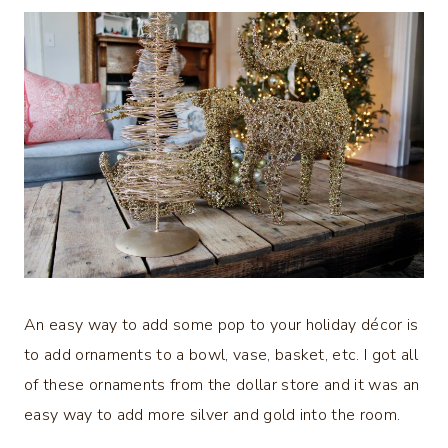
An easy way to add some pop to your holiday décor is
to add ornaments to a bowl, vase, basket, etc. I got all
of these ornaments from the dollar store and it was an
easy way to add more silver and gold into the room.