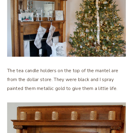
The tea candle holders on the top of the mantel are
from the dollar store. They were black and I spray
painted them metallic gold to give them a little life.