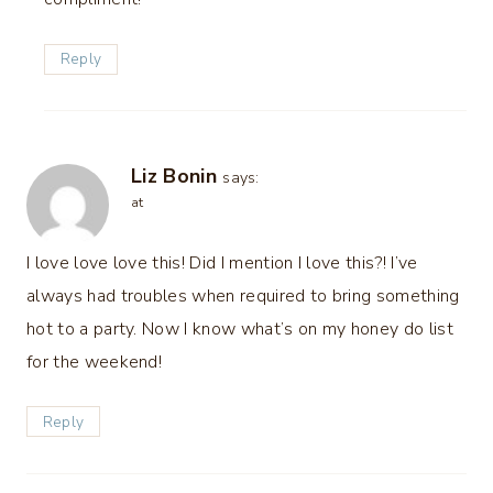
Reply
Liz Bonin
says:
at
I love love love this! Did I mention I love this?! I’ve
always had troubles when required to bring something
hot to a party. Now I know what’s on my honey do list
for the weekend!
Reply