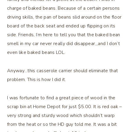
charge of baked beans. Because of a certain persons
driving skills, the pan of beans slid around on the floor
board of the back seat and ended up flipping on its
side. Friends, I’m here to tell you that the baked bean
smell in my car never really did disappear,,,and I don’t
even like baked beans LOL.
Anyway…this casserole carrier should eliminate that
problem. This is how I did it.
I was fortunate to find a great piece of wood in the
scrap bin at Home Depot for just $5.00. It is red oak –
very strong and sturdy wood which shouldn’t warp
from the heat or so the HD guy told me. It was a bit