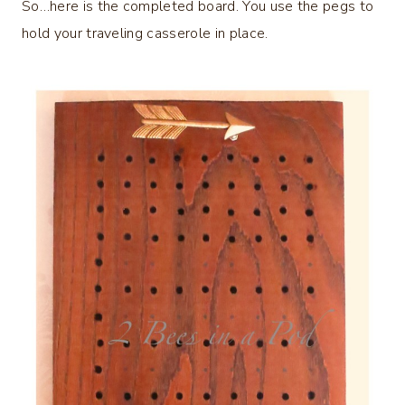
So…here is the completed board. You use the pegs to
hold your traveling casserole in place.