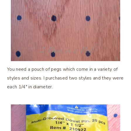
You need a pouch of pegs which come in a variety of
styles and sizes. I purchased two styles and they were
each 1/4″ in diameter.