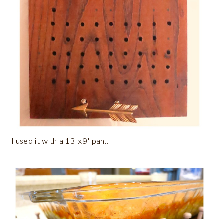
I used it with a 13″x9″ pan…