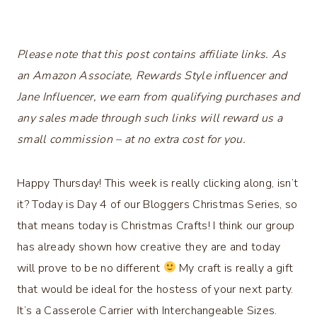
Please note that this post contains affiliate links. As
an Amazon Associate, Rewards Style influencer and
Jane Influencer, we earn from qualifying purchases and
any sales made through such links will reward us a
small commission – at no extra cost for you.
Happy Thursday! This week is really clicking along, isn’t
it? Today is Day 4 of our Bloggers Christmas Series, so
that means today is Christmas Crafts! I think our group
has already shown how creative they are and today
will prove to be no different
My craft is really a gift
that would be ideal for the hostess of your next party.
It’s a Casserole Carrier with Interchangeable Sizes.