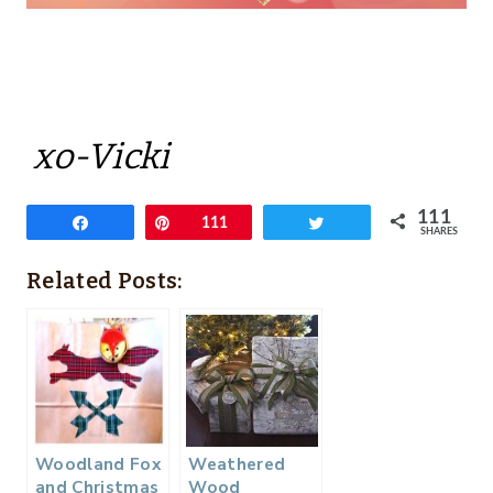
xo-Vicki
111
Share
Pin
111
Tweet
SHARES
Related Posts:
Woodland Fox
Weathered
and Christmas
Wood