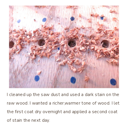
I cleaned up the saw dust and used a dark stain on the
raw wood. I wanted a richer,warmer tone of wood. I let
the first coat dry overnight and applied a second coat
of stain the next day.