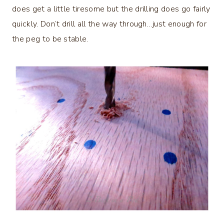
does get a little tiresome but the drilling does go fairly
quickly. Don’t drill all the way through…just enough for
the peg to be stable.