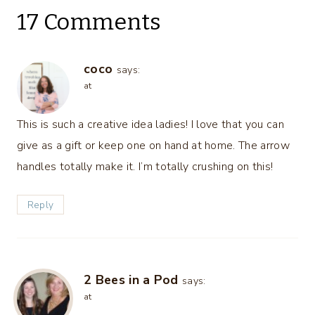
17 Comments
coco
says:
at
This is such a creative idea ladies! I love that you can
give as a gift or keep one on hand at home. The arrow
handles totally make it. I’m totally crushing on this!
Reply
2 Bees in a Pod
says:
at