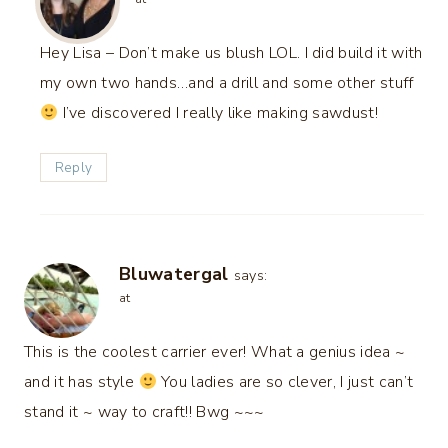
Hey Lisa – Don’t make us blush LOL. I did build it with
my own two hands…and a drill and some other stuff
I’ve discovered I really like making sawdust!
Reply
Bluwatergal
says:
at
This is the coolest carrier ever! What a genius idea ~
and it has style
You ladies are so clever, I just can’t
stand it ~ way to craft!! Bwg ~~~