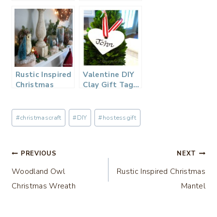
Plaid Gift
Christmas Gift
Wrapping…
Wrap
Rustic Inspired
Valentine DIY
Christmas
Clay Gift Tag…
Mantel
Post
#
christmascraft
#
DIY
#
hostessgift
Tags:
Post
PREVIOUS
NEXT
Woodland Owl
Rustic Inspired Christmas
navigation
Christmas Wreath
Mantel