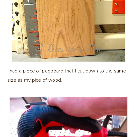
I had a piece of pegboard that I cut down to the same
size as my pice of wood.