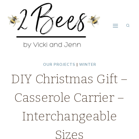
Skip
to
content
OUR PROJECTS
|
WINTER
DIY Christmas Gift –
Casserole Carrier –
Interchangeable
Sizes