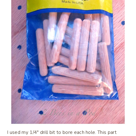
I used my 1/4″ drill bit to bore each hole. This part