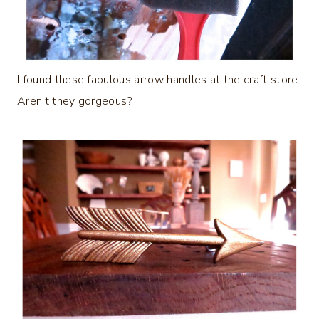
I found these fabulous arrow handles at the craft store.
Aren’t they gorgeous?