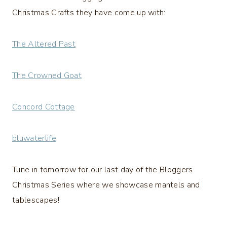
Christmas Crafts they have come up with:
The Altered Past
The Crowned Goat
Concord Cottage
bluwaterlife
Tune in tomorrow for our last day of the Bloggers
Christmas Series where we showcase mantels and
tablescapes!