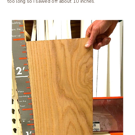
too long so I sawed off about 10 inches.