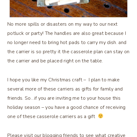
No more spills or disasters on my way to our next
potluck or party! The handles are also great because I
no longer need to bring hot pads to carry my dish. and
the carrier is so pretty it the casserole plan can stay on
the carrier and be placed right on the table.
I hope you like my Christmas craft – I plan to make
several more of these carriers as gifts for family and
friends. So…if you are inviting me to your house this
holiday season – you have a good chance of receiving
one of these casserole carriers as a gift
Please visit our blogging friends to see what creative