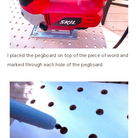
I placed the pegboard on top of the piece of word and
marked through each hole of the pegboard.