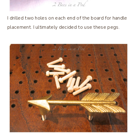
I drilled two holes on each end of the board for handle
placement. I ultimately decided to use these pegs.