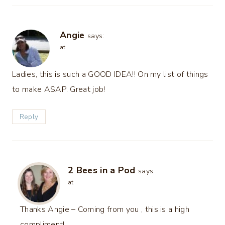
Angie
says:
at
Ladies, this is such a GOOD IDEA!! On my list of things
to make ASAP. Great job!
Reply
2 Bees in a Pod
says:
at
Thanks Angie – Coming from you , this is a high
compliment!