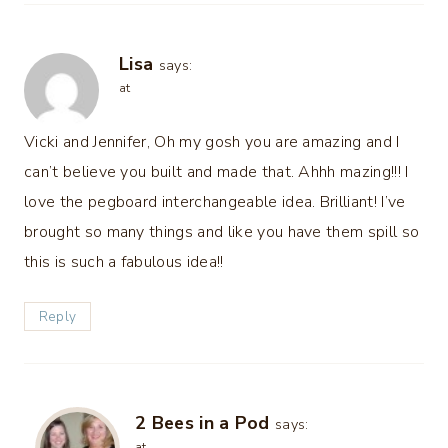
Lisa
says:
at
Vicki and Jennifer, Oh my gosh you are amazing and I
can’t believe you built and made that. Ahhh mazing!!! I
love the pegboard interchangeable idea. Brilliant! I’ve
brought so many things and like you have them spill so
this is such a fabulous idea!!
Reply
2 Bees in a Pod
says:
at