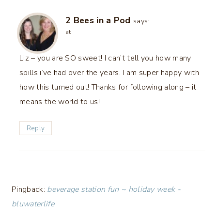
2 Bees in a Pod
says:
at
Liz – you are SO sweet! I can’t tell you how many
spills i’ve had over the years. I am super happy with
how this turned out! Thanks for following along – it
means the world to us!
Reply
Pingback:
beverage station fun ~ holiday week -
bluwaterlife