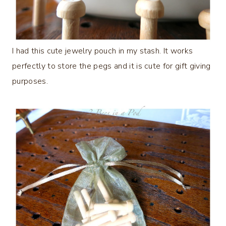
I had this cute jewelry pouch in my stash. It works
perfectly to store the pegs and it is cute for gift giving
purposes.