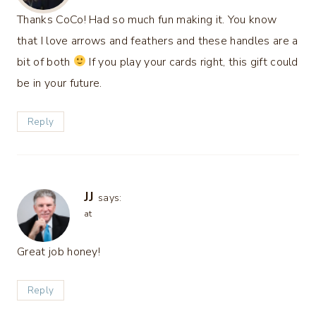
Thanks CoCo! Had so much fun making it. You know
that I love arrows and feathers and these handles are a
bit of both
If you play your cards right, this gift could
be in your future.
Reply
JJ
says:
at
Great job honey!
Reply