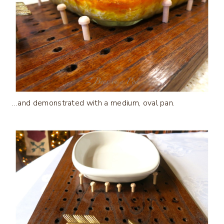
…and demonstrated with a medium, oval pan.