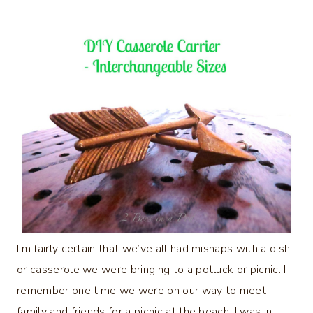
I’m fairly certain that we’ve all had mishaps with a dish
or casserole we were bringing to a potluck or picnic. I
remember one time we were on our way to meet
family and friends for a picnic at the beach. I was in