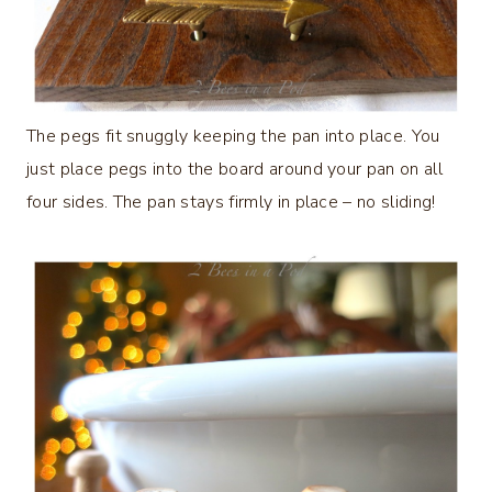
The pegs fit snuggly keeping the pan into place. You
just place pegs into the board around your pan on all
four sides. The pan stays firmly in place – no sliding!