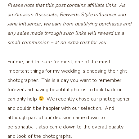
Please note that this post contains affiliate links. As
an Amazon Associate, Rewards Style influencer and
Jane Influencer, we earn from qualifying purchases and
any sales made through such links will reward us a
small commission – at no extra cost for you.
For me, and I’m sure for most, one of the most
important things for my wedding is choosing the right
photographer. This is a day you want to remember
forever and having beautiful photos to look back on
can only help
We recently chose our photographer
and couldn’t be happier with our selection. And
although part of our decision came down to
personality, it also came down to the overall quality
and look of the photographs.