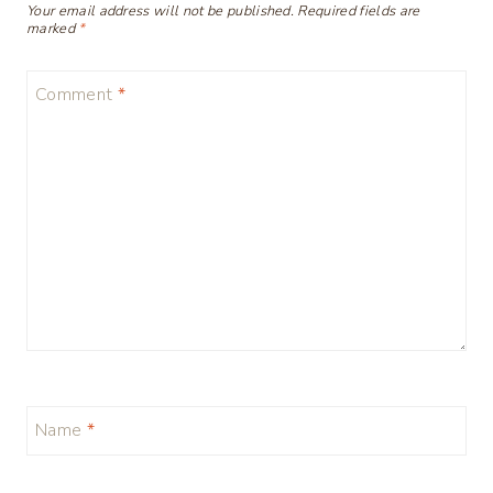
Your email address will not be published.
Required fields are
marked
*
Comment
*
Name
*