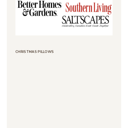
CHRISTMAS PILLOWS