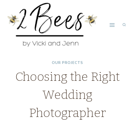
Skip
to
content
OUR PROJECTS
Choosing the Right
Wedding
Photographer