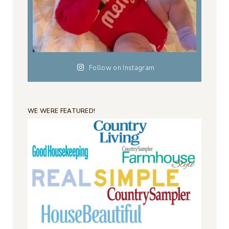
Follow on Instagram
WE WERE FEATURED!