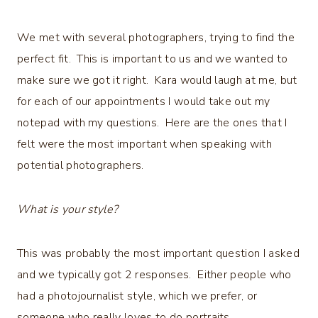
We met with several photographers, trying to find the
perfect fit. This is important to us and we wanted to
make sure we got it right. Kara would laugh at me, but
for each of our appointments I would take out my
notepad with my questions. Here are the ones that I
felt were the most important when speaking with
potential photographers.
What is your style?
This was probably the most important question I asked
and we typically got 2 responses. Either people who
had a photojournalist style, which we prefer, or
someone who really loves to do portraits.