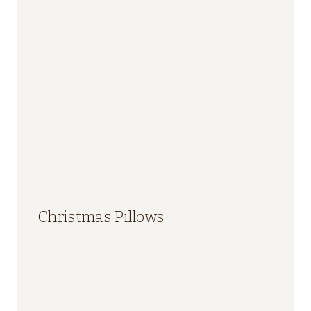
Christmas Pillows