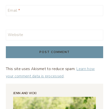
Email
*
Website
This site uses Akismet to reduce spam.
Learn how
your comment data is processed
.
JENN AND VICKI