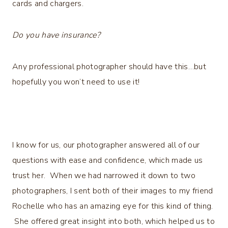
cards and chargers.
Do you have insurance?
Any professional photographer should have this…but
hopefully you won’t need to use it!
I know for us, our photographer answered all of our
questions with ease and confidence, which made us
trust her. When we had narrowed it down to two
photographers, I sent both of their images to my friend
Rochelle who has an amazing eye for this kind of thing.
She offered great insight into both, which helped us to