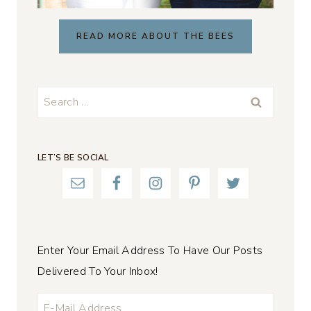
READ MORE ABOUT THE BEES
Search
for:
LET’S BE SOCIAL
Enter Your Email Address To Have Our Posts
Delivered To Your Inbox!