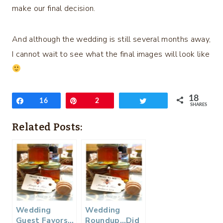
make our final decision.
And although the wedding is still several months away,
I cannot wait to see what the final images will look like
18
Share
16
Pin
2
Tweet
SHARES
Related Posts:
Wedding
Wedding
Guest Favors…
Roundup…Did