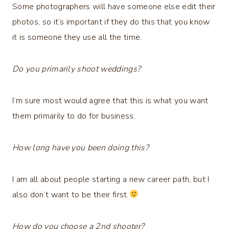
Some photographers will have someone else edit their
photos, so it’s important if they do this that you know
it is someone they use all the time.
Do you primarily shoot weddings?
I’m sure most would agree that this is what you want
them primarily to do for business.
How long have you been doing this?
I am all about people starting a new career path, but I
also don’t want to be their first
How do you choose a 2nd shooter?