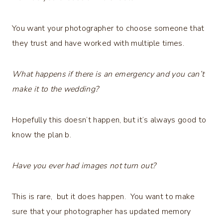
You want your photographer to choose someone that
they trust and have worked with multiple times.
What happens if there is an emergency and you can’t
make it to the wedding?
Hopefully this doesn’t happen, but it’s always good to
know the plan b.
Have you ever had images not turn out?
This is rare, but it does happen. You want to make
sure that your photographer has updated memory