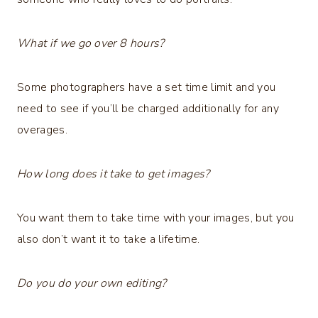
What if we go over 8 hours?
Some photographers have a set time limit and you
need to see if you’ll be charged additionally for any
overages.
How long does it take to get images?
You want them to take time with your images, but you
also don’t want it to take a lifetime.
Do you do your own editing?