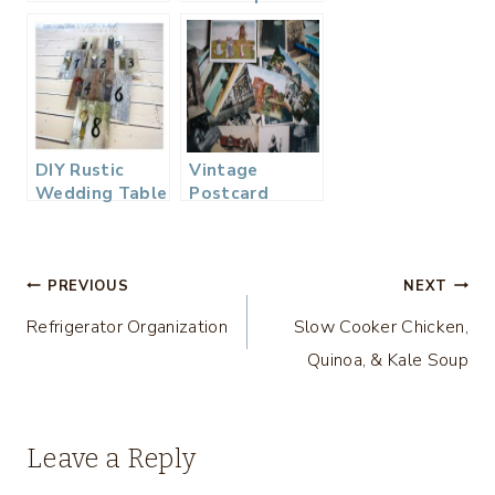
you just get
engaged?
DIY Rustic
Vintage
Wedding Table
Postcard
Numbers
Wedding
Guest Book…
Post
PREVIOUS
NEXT
Refrigerator Organization
Slow Cooker Chicken,
navigation
Quinoa, & Kale Soup
Leave a Reply