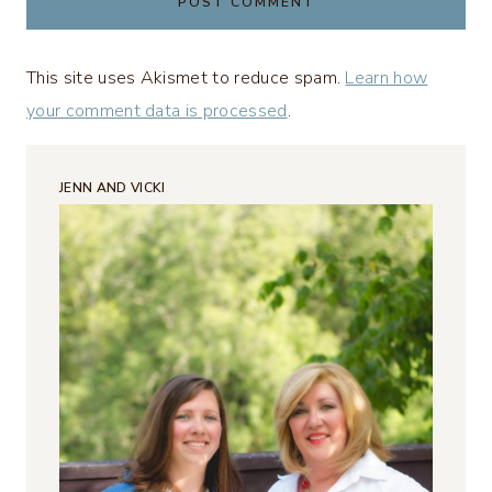
This site uses Akismet to reduce spam.
Learn how
your comment data is processed
.
JENN AND VICKI