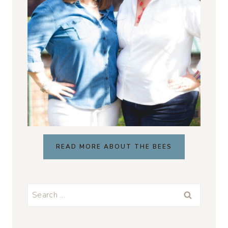
READ MORE ABOUT THE BEES
Search
for: