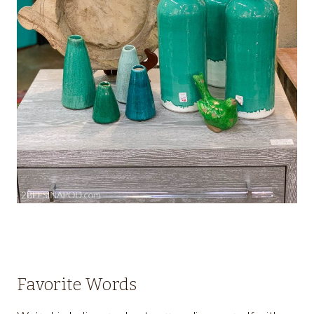
Favorite Words