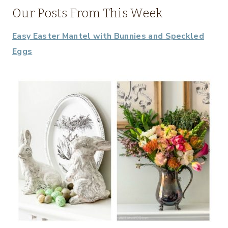
Our Posts From This Week
Easy Easter Mantel with Bunnies and Speckled
Eggs