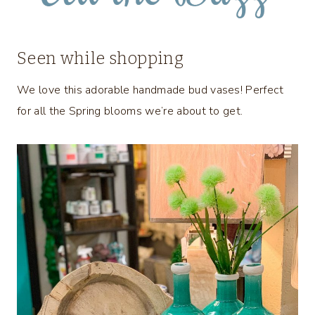
Seen while shopping
We love this adorable handmade bud vases! Perfect
for all the Spring blooms we’re about to get.