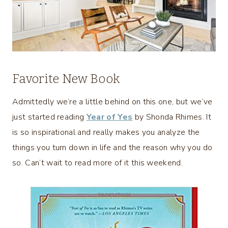
Favorite New Book
Admittedly we’re a little behind on this one, but we’ve
just started reading
Year of Yes
by Shonda Rhimes. It
is so inspirational and really makes you analyze the
things you turn down in life and the reason why you do
so. Can’t wait to read more of it this weekend.