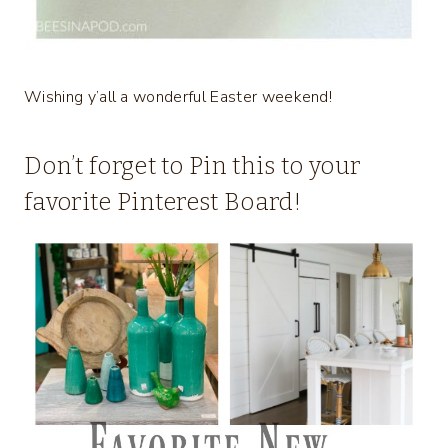
Wishing y’all a wonderful Easter weekend!
Don’t forget to Pin this to your
favorite Pinterest Board!