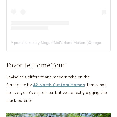
A post shared by Megan McFarland Molten (@meganmolten)
Favorite Home Tour
Loving this different and modern take on the
farmhouse by
42 North Custom Homes
. It may not
be everyone’s cup of tea, but we’re really digging the
black exterior.