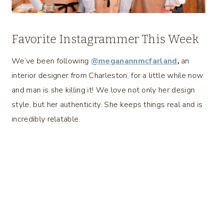
Favorite Instagrammer This Week
We’ve been following
@meganannmcfarland
,
an
interior designer from Charleston, for a little while now
and man is she killing it! We love not only her design
style, but her authenticity. She keeps things real and is
incredibly relatable.