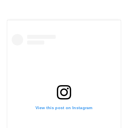
View this post on Instagram