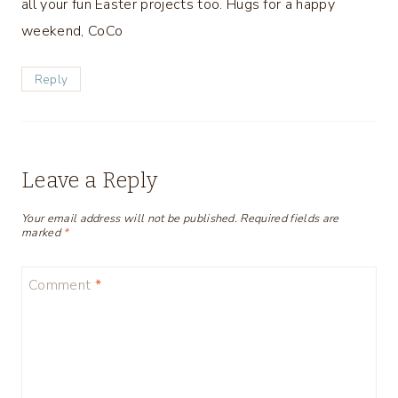
all your fun Easter projects too. Hugs for a happy
weekend, CoCo
Reply
Leave a Reply
Your email address will not be published.
Required fields are
marked
*
Comment
*