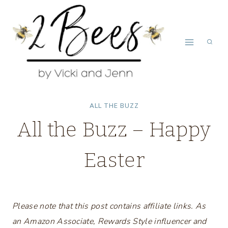
Skip
to
content
ALL THE BUZZ
All the Buzz – Happy
Easter
Please note that this post contains affiliate links. As
an Amazon Associate, Rewards Style influencer and