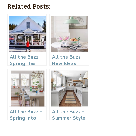
Related Posts:
All the Buzz –
All the Buzz –
Spring Has
New Ideas
Sprung
All the Buzz –
All the Buzz –
Spring into
Summer Style
Blue and
White