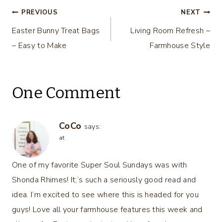
Post
PREVIOUS
NEXT
Easter Bunny Treat Bags
Living Room Refresh –
navigation
– Easy to Make
Farmhouse Style
One Comment
CoCo
says:
at
One of my favorite Super Soul Sundays was with
Shonda Rhimes! It;’s such a seriously good read and
idea. I’m excited to see where this is headed for you
guys! Love all your farmhouse features this week and