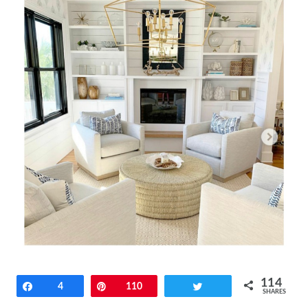
114
Share
4
Pin
110
Tweet
SHARES