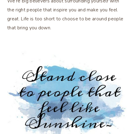
We’re big believers about surrounding yourself with
the right people that inspire you and make you feel
great. Life is too short to choose to be around people
that bring you down.