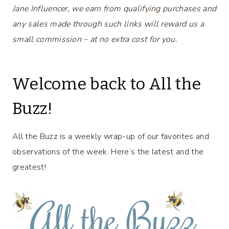
Jane Influencer, we earn from qualifying purchases and
any sales made through such links will reward us a
small commission – at no extra cost for you.
Welcome back to All the
Buzz!
All the Buzz is a weekly wrap-up of our favorites and
observations of the week. Here’s the latest and the
greatest!