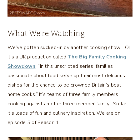
What We’re Watching
We’ve gotten sucked-in by another cooking show. LOL
It’s a UK production called
The Big Family Cooking
Showdown
. “In this unscripted series, families
passionate about food serve up their most delicious
dishes for the chance to be crowned Britain’s best
home cooks.” It’s teams of three family members
cooking against another three member family. So far
it’s loads of fun and culinary inspiration. We are on
episode 5 of Season 1.