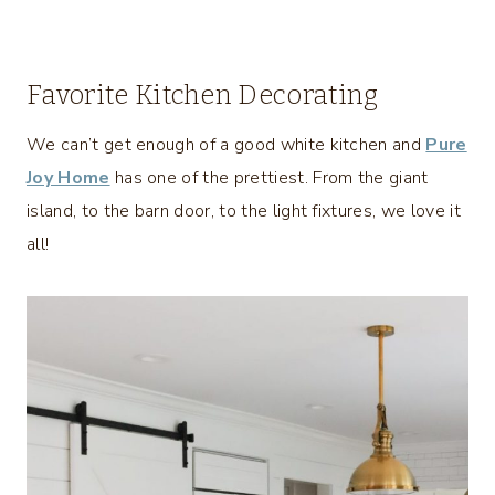
Favorite Kitchen Decorating
We can’t get enough of a good white kitchen and
Pure
Joy Home
has one of the prettiest. From the giant
island, to the barn door, to the light fixtures, we love it
all!