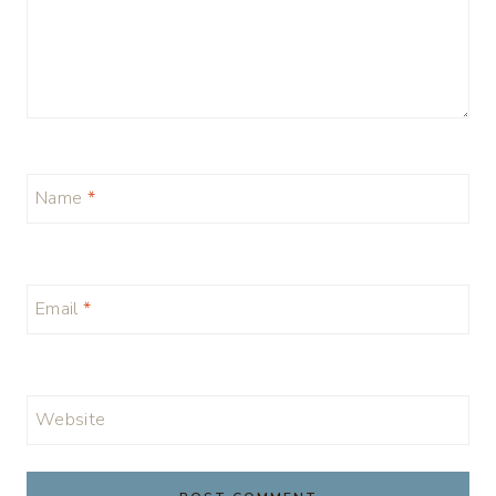
Name
*
Email
*
Website