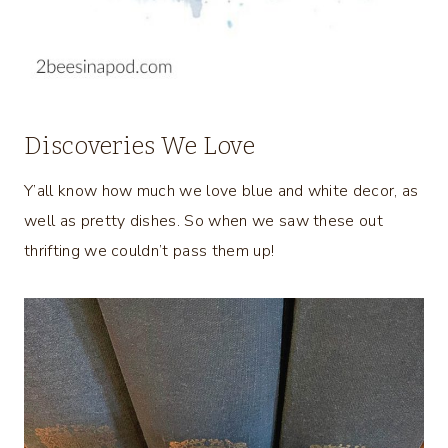
Discoveries We Love
Y’all know how much we love blue and white decor, as
well as pretty dishes. So when we saw these out
thrifting we couldn’t pass them up!