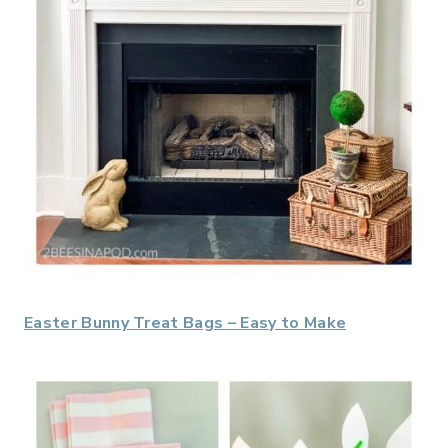
Easter Bunny Treat Bags – Easy to Make