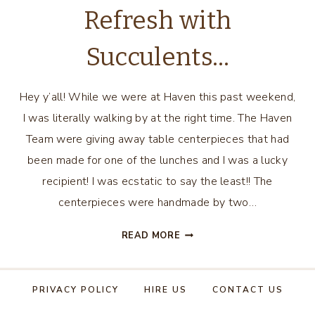
Refresh with
Succulents…
Hey y’all! While we were at Haven this past weekend,
I was literally walking by at the right time. The Haven
Team were giving away table centerpieces that had
been made for one of the lunches and I was a lucky
recipient! I was ecstatic to say the least!! The
centerpieces were handmade by two…
SUMMER
READ MORE
MANTEL
REFRESH
WITH
PRIVACY POLICY
HIRE US
CONTACT US
SUCCULENTS…