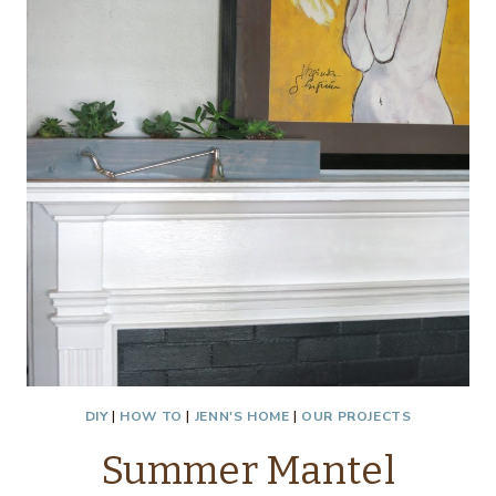
DIY
|
HOW TO
|
JENN'S HOME
|
OUR PROJECTS
Summer Mantel