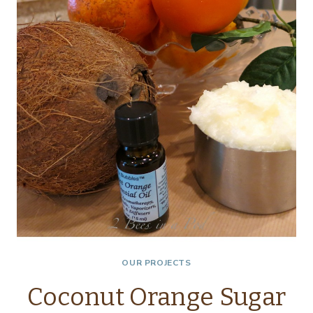
OUR PROJECTS
Coconut Orange Sugar