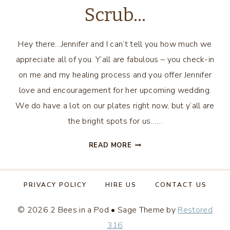
Scrub…
Hey there…Jennifer and I can’t tell you how much we
appreciate all of you. Y’all are fabulous – you check-in
on me and my healing process and you offer Jennifer
love and encouragement for her upcoming wedding.
We do have a lot on our plates right now, but y’all are
the bright spots for us……
COCONUT
READ MORE
ORANGE
SUGAR
SCRUB…
PRIVACY POLICY
HIRE US
CONTACT US
© 2026 2 Bees in a Pod • Sage Theme by
Restored
316