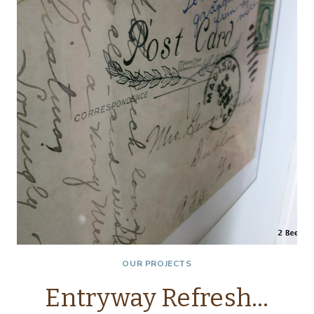
OUR PROJECTS
Entryway Refresh…