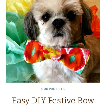
OUR PROJECTS
Easy DIY Festive Bow