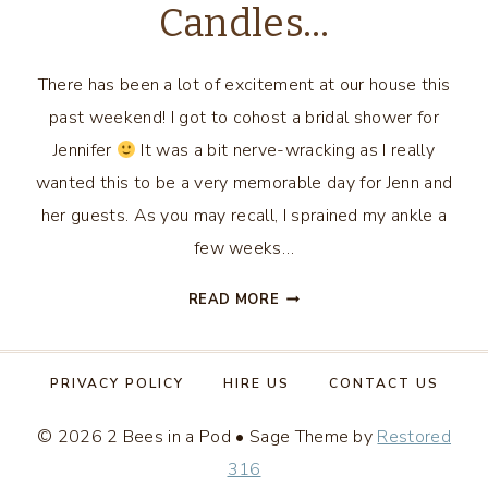
Candles…
There has been a lot of excitement at our house this
past weekend! I got to cohost a bridal shower for
Jennifer
It was a bit nerve-wracking as I really
wanted this to be a very memorable day for Jenn and
her guests. As you may recall, I sprained my ankle a
few weeks…
DIY
READ MORE
BRIDAL
SHOWER
FAVORS
PRIVACY POLICY
HIRE US
CONTACT US
–
TEACUP
© 2026 2 Bees in a Pod • Sage Theme by
Restored
CANDLES…
316