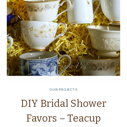
DOG…
OUR PROJECTS
DIY Bridal Shower
Favors – Teacup