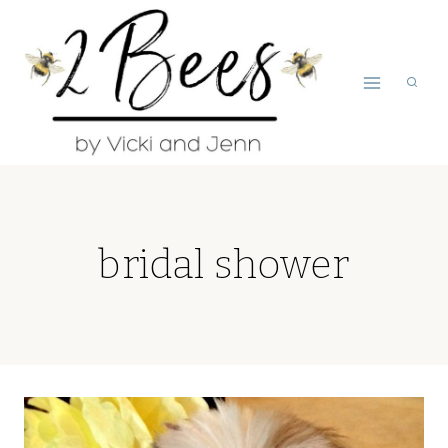
Skip
to
content
bridal shower