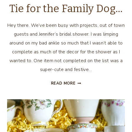
Tie for the Family Dog…
Hey there. We’ve been busy with projects, out of town
guests and Jennifer’s bridal shower. I was limping
around on my bad ankle so much that I wasn’t able to
complete as much of the decor for the shower as I
wanted to. One item not completed on the list was a
super-cute and festive…
EASY
READ MORE
DIY
FESTIVE
BOW
TIE
FOR
THE
FAMILY