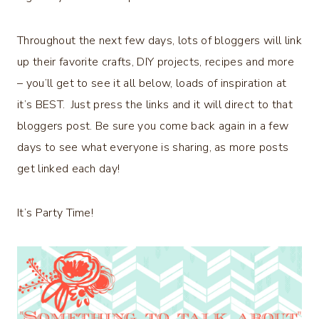
Throughout the next few days, lots of bloggers will link
up their favorite crafts, DIY projects, recipes and more
– you’ll get to see it all below, loads of inspiration at
it’s BEST. Just press the links and it will direct to that
bloggers post. Be sure you come back again in a few
days to see what everyone is sharing, as more posts
get linked each day!
It’s Party Time!