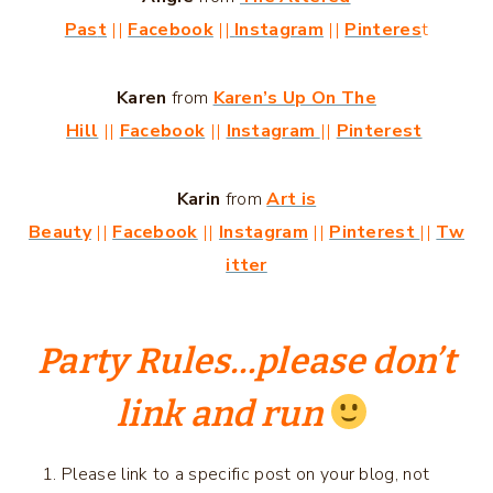
Pas
t
||
Facebook
||
Instagram
||
Pinteres
t
Karen
from
Karen’s Up On The
Hill
||
Facebook
||
Instagram
||
Pinterest
Karin
from
Art is
Beauty
||
Facebook
||
Instagram
||
Pinterest
||
Tw
itter
Party Rules
…please don’t
link and run
Please link to a specific post on your blog, not