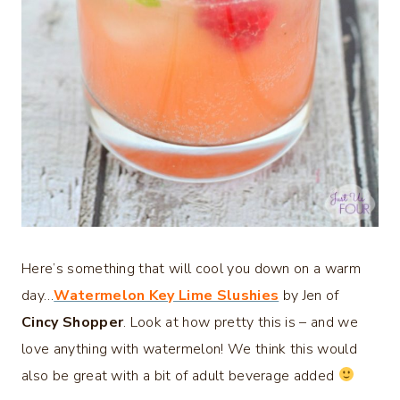
Here’s something that will cool you down on a warm
day…
Watermelon Key Lime Slushies
by Jen of
Cincy Shopper
. Look at how pretty this is – and we
love anything with watermelon! We think this would
also be great with a bit of adult beverage added