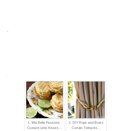
.
1. Mia Bella Passions:
2. DIY Rope and Brass
Custard Lime Kisses...
Curtain Tiebacks...