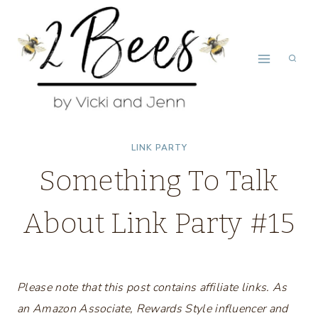
Skip
to
content
LINK PARTY
Something To Talk
About Link Party #15
Please note that this post contains affiliate links. As
an Amazon Associate, Rewards Style influencer and