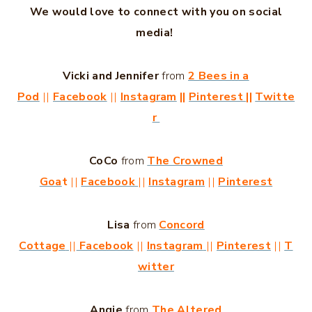
We would love to connect with you on social
media!
Vicki and Jennifer
from
2 Bees in a
Pod
||
Facebook
||
Instagram
||
Pinterest
||
Twitte
r
CoCo
from
The Crowned
Goa
t
||
Facebook
||
Instagram
||
Pinterest
Lisa
from
Concord
Cottage
||
Facebook
||
Instagram
||
Pinterest
||
T
witter
Angie
from
The Altered