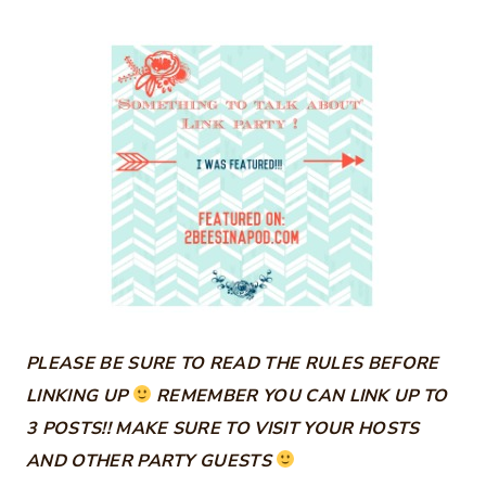
PLEASE BE SURE TO READ THE RULES BEFORE
LINKING UP
REMEMBER YOU CAN LINK UP TO
3 POSTS!! MAKE SURE TO VISIT YOUR HOSTS
AND OTHER PARTY GUESTS