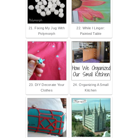
21. Fixing My Jug With
22. While I Linger:
Polymorph
Painted Table
23. DIY Decorate Your
24. Organizing A Small
Clothes
Kitchen