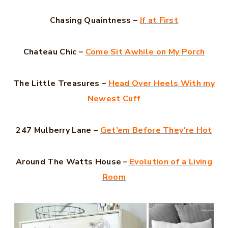
Chasing Quaintness –
If at First
Chateau Chic –
Come Sit Awhile on My Porch
The Little Treasures –
Head Over Heels With my
Newest Cuff
247 Mulberry Lane –
Get’em Before They’re Hot
Around The Watts House –
Evolution of a Living
Room