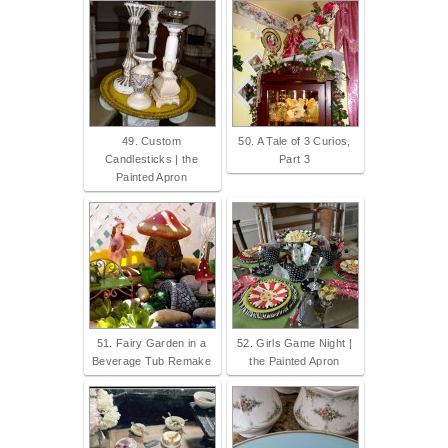
49. Custom
50. A Tale of 3 Curios,
Candlesticks | the
Part 3
Painted Apron
51. Fairy Garden in a
52. Girls Game Night |
Beverage Tub Remake
the Painted Apron