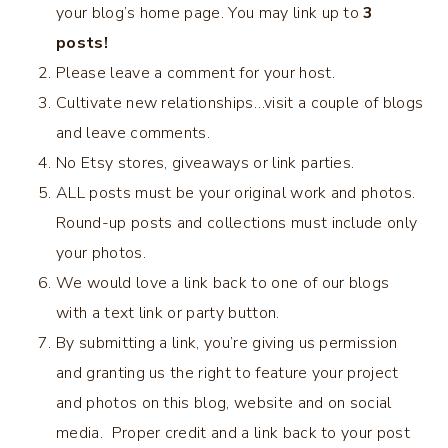
your blog’s home page. You may link up to
3
posts!
Please leave a comment for your host.
Cultivate new relationships…visit a couple of blogs
and leave comments.
No Etsy stores, giveaways or link parties.
ALL posts must be your original work and photos.
Round-up posts and collections must include only
your photos.
We would love a link back to one of our blogs
with a text link or party button.
By submitting a link, you’re giving us permission
and granting us the right to feature your project
and photos on this blog, website and on social
media. Proper credit and a link back to your post