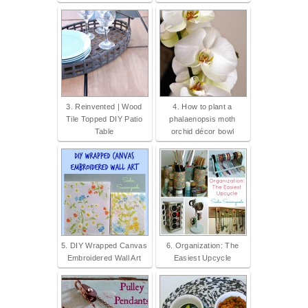
3. Reinvented | Wood
4. How to plant a
Tile Topped DIY Patio
phalaenopsis moth
Table
orchid décor bowl
5. DIY Wrapped Canvas
6. Organization: The
Embroidered Wall Art
Easiest Upcycle