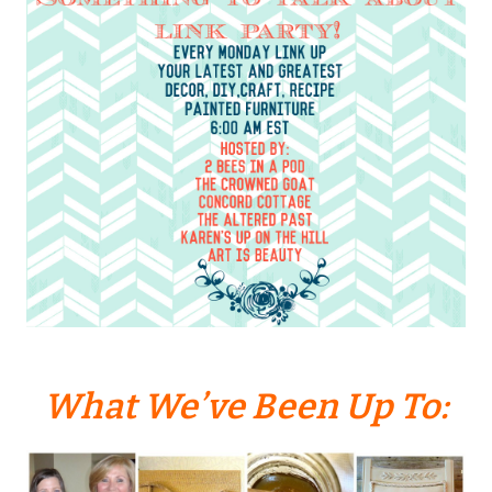
What We’ve Been Up To: