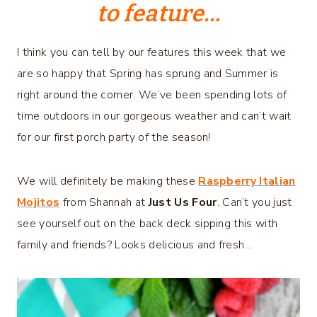
to feature…
I think you can tell by our features this week that we
are so happy that Spring has sprung and Summer is
right around the corner. We’ve been spending lots of
time outdoors in our gorgeous weather and can’t wait
for our first porch party of the season!
We will definitely be making these
Raspberry Italian
Mojitos
from Shannah at
Just Us Four
. Can’t you just
see yourself out on the back deck sipping this with
family and friends? Looks delicious and fresh…