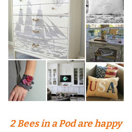
2 Bees in a Pod are happy