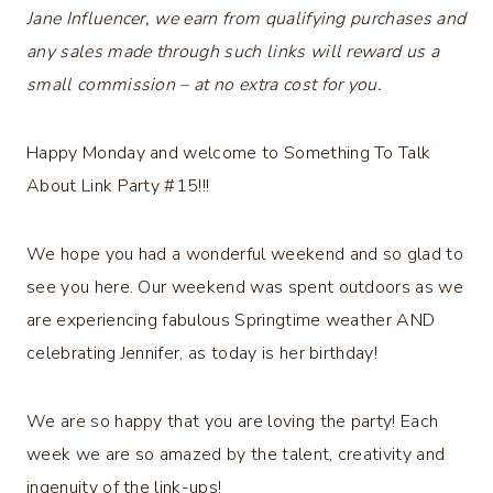
Jane Influencer, we earn from qualifying purchases and
any sales made through such links will reward us a
small commission – at no extra cost for you.
Happy Monday and welcome to Something To Talk
About Link Party #15!!!
We hope you had a wonderful weekend and so glad to
see you here. Our weekend was spent outdoors as we
are experiencing fabulous Springtime weather AND
celebrating Jennifer, as today is her birthday!
We are so happy that you are loving the party! Each
week we are so amazed by the talent, creativity and
ingenuity of the link-ups!