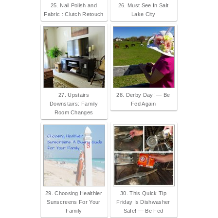
25. Nail Polish and
26. Must See In Salt
Fabric : Clutch Retouch
Lake City
27. Upstairs
28. Derby Day! — Be
Downstairs: Family
Fed Again
Room Changes
29. Choosing Healthier
30. This Quick Tip
Sunscreens For Your
Friday Is Dishwasher
Family
Safe! — Be Fed