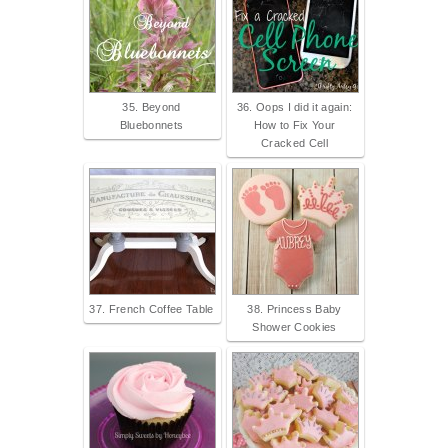
35. Beyond
36. Oops I did it again:
Bluebonnets
How to Fix Your
Cracked Cell
37. French Coffee Table
38. Princess Baby
Shower Cookies