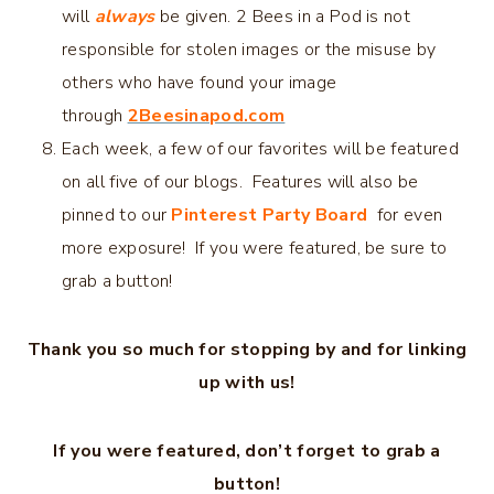
will
always
be given. 2 Bees in a Pod is not
responsible for stolen images or the misuse by
others who have found your image
through
2Beesinapod.com
Each week, a few of our favorites will be featured
on all five of our blogs. Features will also be
pinned to our
Pinterest Party Board
for even
more exposure! If you were featured, be sure to
grab a button!
Thank you so much for stopping by and for linking
up with us!
If you were featured, don’t forget to grab a
button!