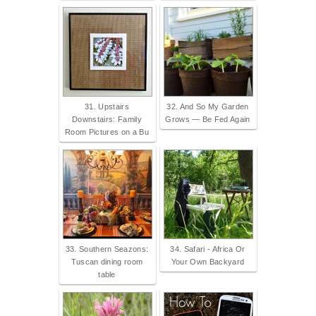
31. Upstairs
32. And So My Garden
Downstairs: Family
Grows — Be Fed Again
Room Pictures on a Bu
33. Southern Seazons:
34. Safari - Africa Or
Tuscan dining room
Your Own Backyard
table