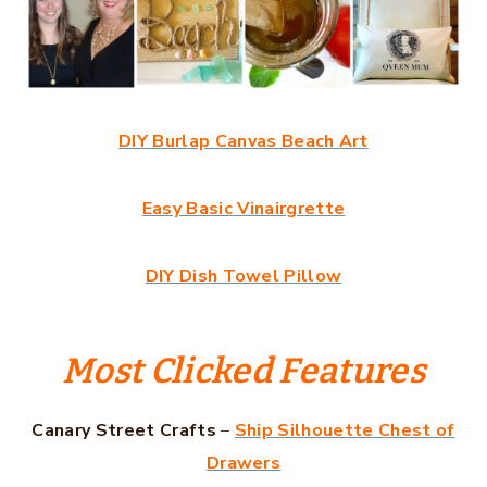
DIY Burlap Canvas Beach Art
Easy Basic Vinairgrette
DIY Dish Towel Pillow
Most Clicked Features
Canary Street Crafts
–
Ship Silhouette Chest of
Drawers