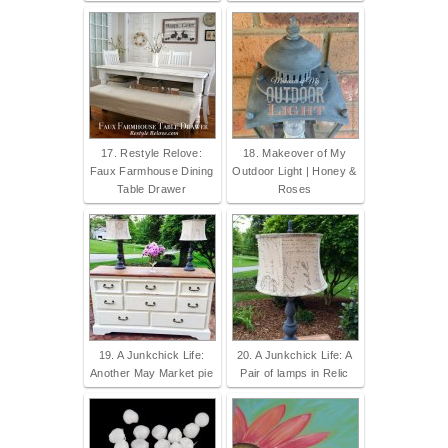
17. Restyle Relove:
18. Makeover of My
Faux Farmhouse Dining
Outdoor Light | Honey &
Table Drawer
Roses
19. A Junkchick Life:
20. A Junkchick Life: A
Another May Market pie
Pair of lamps in Relic