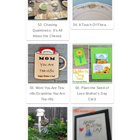
53. Chasing
54. A Touch Of Flora. . .
Quaintness: It's All
About the Cheese
55. Mom You Are Tea-
56. Plant the Seed of
rific/Grandma You Are
Love Mother's Day
Tea-rific
Card