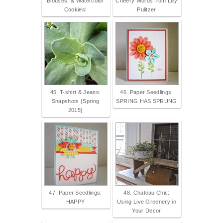
Blouses, & Watercolor
Cheery Words from Lilly
Cookies!
Pulitzer
45. T-shirt & Jeans:
46. Paper Seedlings:
Snapshots {Spring
SPRING HAS SPRUNG
2015}
47. Paper Seedlings:
48. Chateau Chic:
HAPPY
Using Live Greenery in
Your Decor