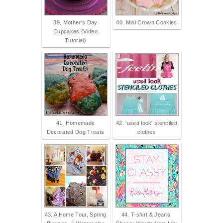
39. Mother's Day
40. Mini Crown Cookies
Cupcakes {Video
Tutorial}
41. Homemade
42. 'used look' stenciled
Decorated Dog Treats
clothes
43. A Home Tour, Spring
44. T-shirt & Jeans: