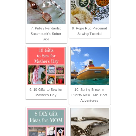
7. Pulley Pendants:
8. Rope Rug Placemat
Steampunk’s Softer
Sewing Tutorial
Side
9. 10 Gifts to Sew for
10. Spring Break in
Mother's Day
Puerto Rico - Mini Boat
Adventures