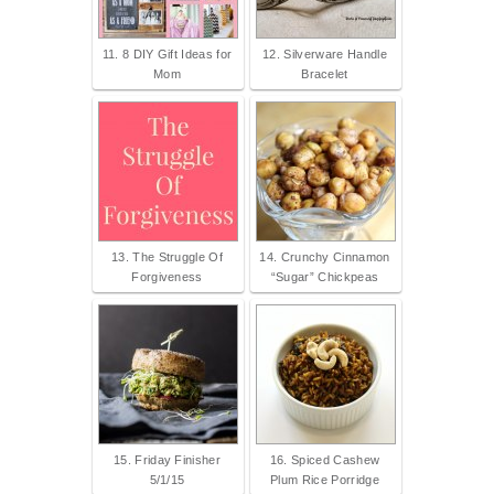
11. 8 DIY Gift Ideas for
12. Silverware Handle
Mom
Bracelet
13. The Struggle Of
14. Crunchy Cinnamon
Forgiveness
“Sugar” Chickpeas
15. Friday Finisher
16. Spiced Cashew
5/1/15
Plum Rice Porridge