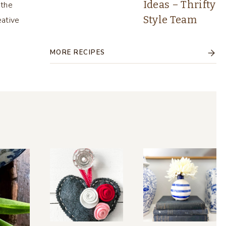
Ideas – Thrifty
 the
Style Team
eative
MORE RECIPES