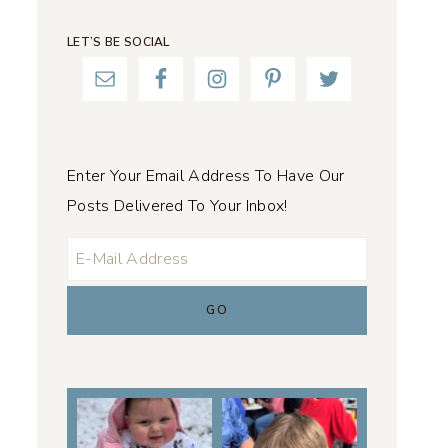
LET’S BE SOCIAL
Enter Your Email Address To Have Our
Posts Delivered To Your Inbox!