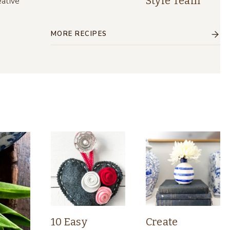
Style Team
eative
MORE RECIPES
10 Easy
Create