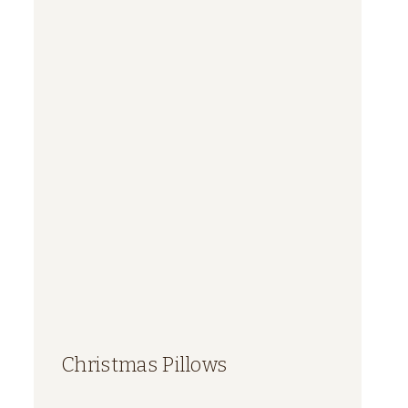
Christmas Pillows