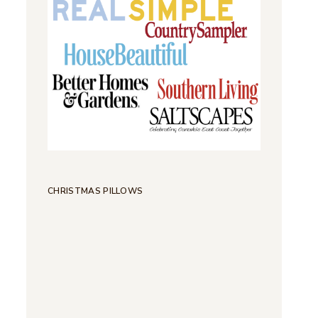
CHRISTMAS PILLOWS