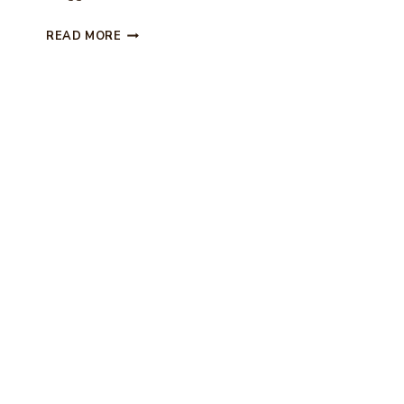
M
D
READ MORE
I
Y
C
H
I
N
O
I
S
E
R
I
E
B
A
L
L