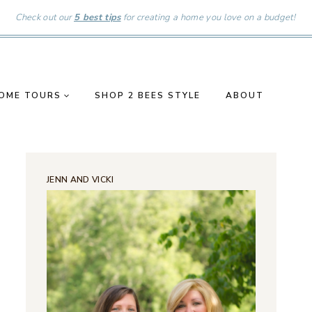
Check out our
5 best tips
for creating a home you love on a budget!
OME TOURS
SHOP 2 BEES STYLE
ABOUT
JENN AND VICKI