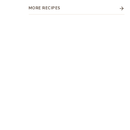
MORE RECIPES