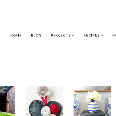
HOME
BLOG
PROJECTS
RECIPES
H