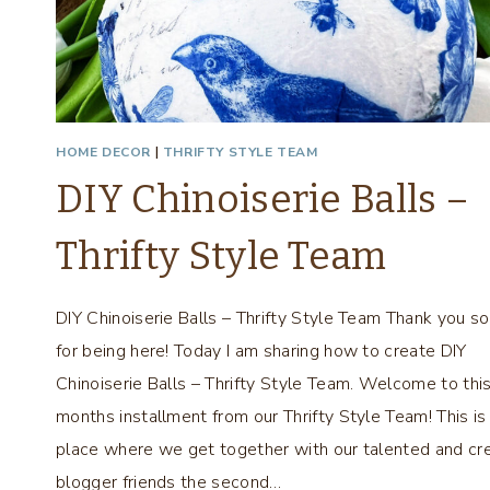
L
L
S
–
T
H
HOME DECOR
|
THRIFTY STYLE TEAM
R
DIY Chinoiserie Balls –
I
F
Thrifty Style Team
T
Y
S
DIY Chinoiserie Balls – Thrifty Style Team Thank you s
T
for being here! Today I am sharing how to create DIY
Y
L
Chinoiserie Balls – Thrifty Style Team. Welcome to thi
E
months installment from our Thrifty Style Team! This is
T
place where we get together with our talented and cr
E
blogger friends the second…
A