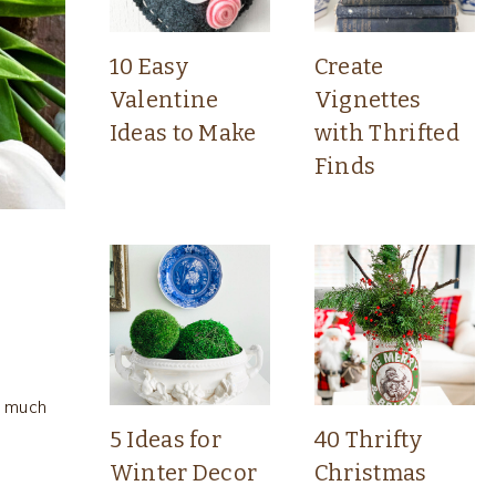
10 Easy
Create
Valentine
Vignettes
Ideas to Make
with Thrifted
Finds
o much
5 Ideas for
40 Thrifty
Winter Decor
Christmas
s