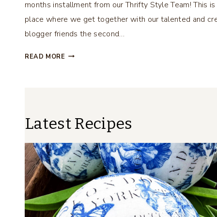
months installment from our Thrifty Style Team! This is
place where we get together with our talented and cr
blogger friends the second…
D
READ MORE
I
Y
C
H
I
Latest Recipes
N
O
I
S
E
R
I
E
B