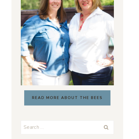
READ MORE ABOUT THE BEES
Search
for: