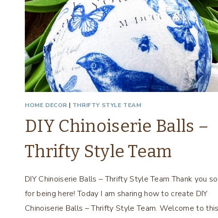
HOME DECOR
|
THRIFTY STYLE TEAM
DIY Chinoiserie Balls –
Thrifty Style Team
DIY Chinoiserie Balls – Thrifty Style Team Thank you s
for being here! Today I am sharing how to create DIY
Chinoiserie Balls – Thrifty Style Team. Welcome to thi