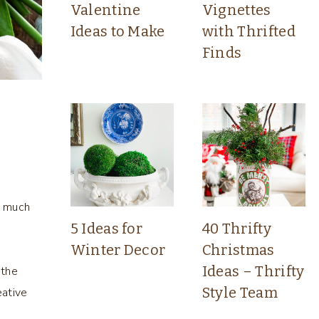
Valentine
Vignettes
Ideas to Make
with Thrifted
Finds
o much
5 Ideas for
40 Thrifty
Winter Decor
Christmas
s
Ideas – Thrifty
 the
Style Team
eative