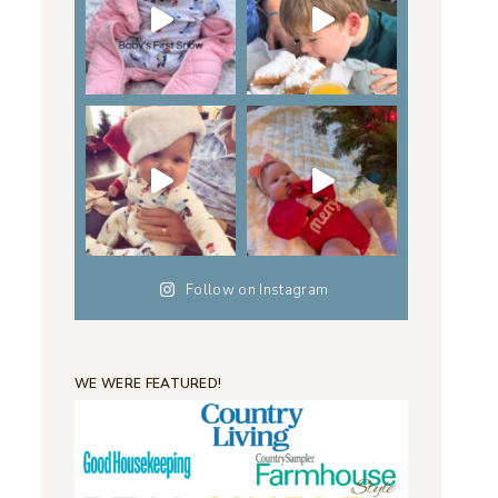
Follow on Instagram
WE WERE FEATURED!