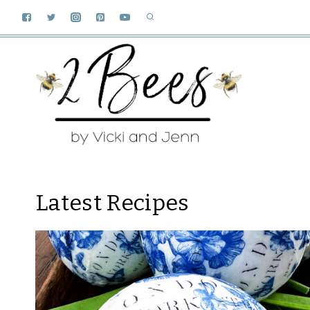
Skip
to
content
Latest Recipes