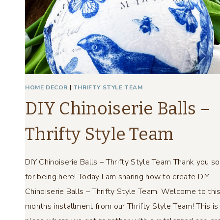
A
L
L
S
–
T
H
HOME DECOR
|
THRIFTY STYLE TEAM
R
DIY Chinoiserie Balls –
I
F
Thrifty Style Team
T
Y
S
DIY Chinoiserie Balls – Thrifty Style Team Thank you s
T
for being here! Today I am sharing how to create DIY
Y
L
Chinoiserie Balls – Thrifty Style Team. Welcome to thi
E
months installment from our Thrifty Style Team! This is
T