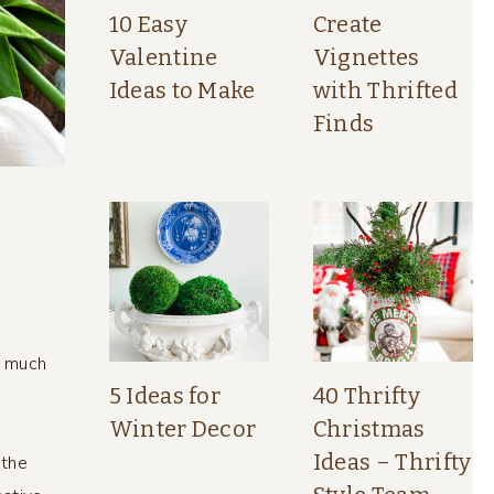
10 Easy
Create
Valentine
Vignettes
Ideas to Make
with Thrifted
Finds
o much
5 Ideas for
40 Thrifty
Winter Decor
Christmas
s
Ideas – Thrifty
 the