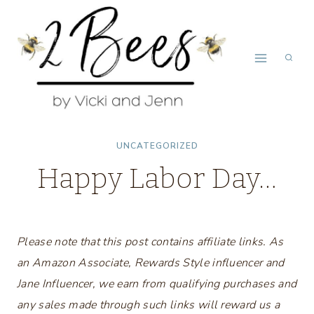
Skip
to
content
UNCATEGORIZED
Happy Labor Day…
Please note that this post contains affiliate links. As
an Amazon Associate, Rewards Style influencer and
Jane Influencer, we earn from qualifying purchases and
any sales made through such links will reward us a