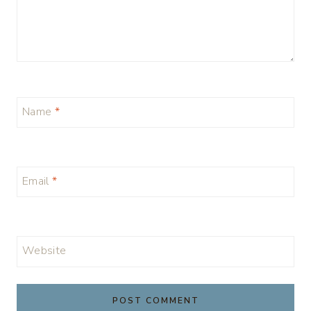
Name
*
Email
*
Website