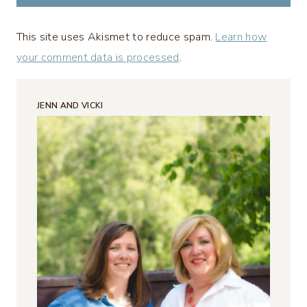
This site uses Akismet to reduce spam.
Learn how
your comment data is processed
.
JENN AND VICKI