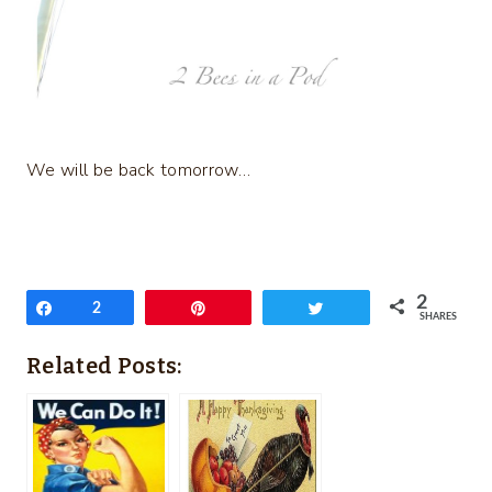
We will be back tomorrow…
2
Share
2
Pin
Tweet
SHARES
Related Posts: