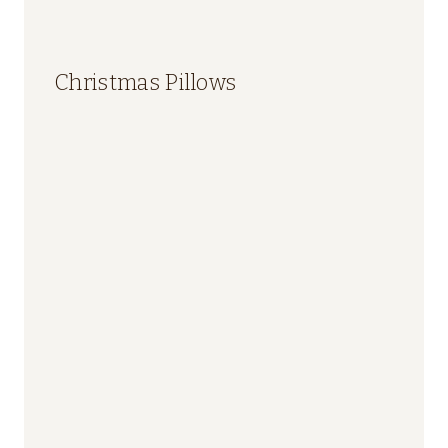
Christmas Pillows