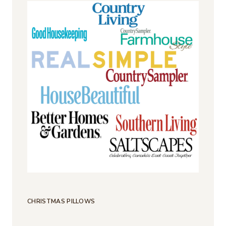
CHRISTMAS PILLOWS