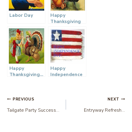
Labor Day
Happy
Thanksgiving
from our
homes to
yours…
Happy
Happy
Thanksgiving…
Independence
Day!
Post
PREVIOUS
NEXT
Tailgate Party Success…
Entryway Refresh…
navigation