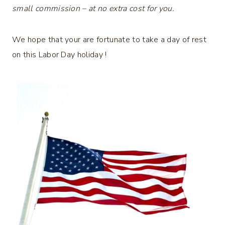
small commission – at no extra cost for you.
We hope that your are fortunate to take a day of rest
on this Labor Day holiday !