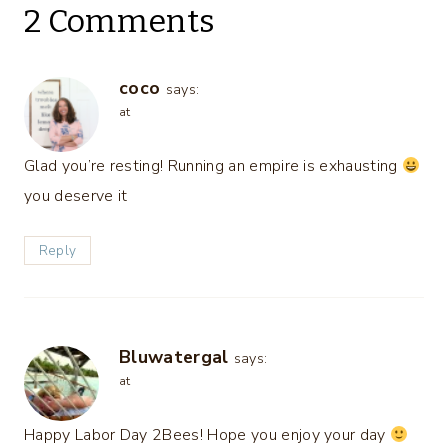
2 Comments
coco
says:
at
Glad you’re resting! Running an empire is exhausting
you deserve it
Reply
Bluwatergal
says:
at
Happy Labor Day 2Bees! Hope you enjoy your day