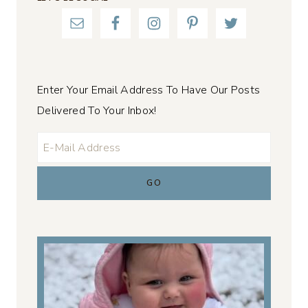
Enter Your Email Address To Have Our Posts
Delivered To Your Inbox!