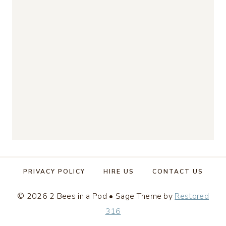
PRIVACY POLICY
HIRE US
CONTACT US
© 2026 2 Bees in a Pod • Sage Theme by
Restored
316