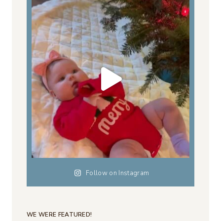
Follow on Instagram
WE WERE FEATURED!