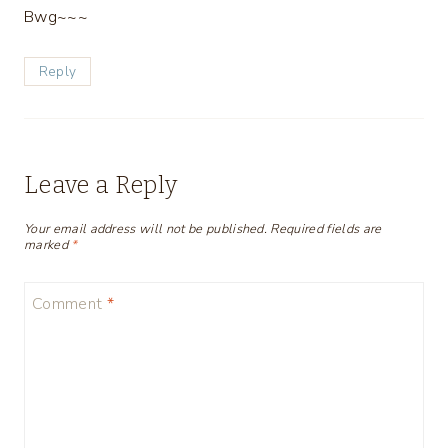
Bwg~~~
Reply
Leave a Reply
Your email address will not be published.
Required fields are
marked
*
Comment
*