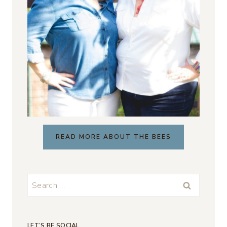
READ MORE ABOUT THE BEES
Search
for:
LET’S BE SOCIAL