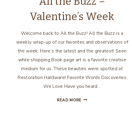
All the Buzz –
Valentine’s Week
Welcome back to All the Buzz! All the Buzz is a
weekly wrap-up of our favorites and observations of
the week. Here’s the latest and the greatest! Seen
while shopping Book page art is a favorite creative
medium for us. These beauties were spotted at
Restoration Hardware! Favorite Words Discoveries
We Love Have you heard…
ALL
READ MORE
THE
BUZZ
Page
–
VALENTINE’S