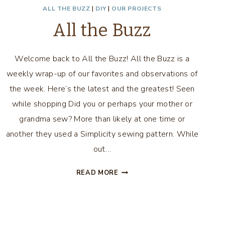
ALL THE BUZZ
|
DIY
|
OUR PROJECTS
All the Buzz
Welcome back to All the Buzz! All the Buzz is a
weekly wrap-up of our favorites and observations of
the week. Here’s the latest and the greatest! Seen
while shopping Did you or perhaps your mother or
grandma sew? More than likely at one time or
another they used a Simplicity sewing pattern. While
out…
ALL
READ MORE
THE
BUZZ