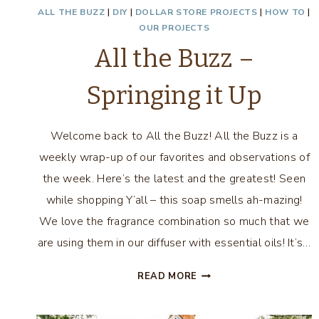
ALL THE BUZZ
|
DIY
|
DOLLAR STORE PROJECTS
|
HOW TO
|
OUR PROJECTS
All the Buzz –
Springing it Up
Welcome back to All the Buzz! All the Buzz is a
weekly wrap-up of our favorites and observations of
the week. Here’s the latest and the greatest! Seen
while shopping Y’all – this soap smells ah-mazing!
We love the fragrance combination so much that we
are using them in our diffuser with essential oils! It’s…
ALL
READ MORE
THE
BUZZ