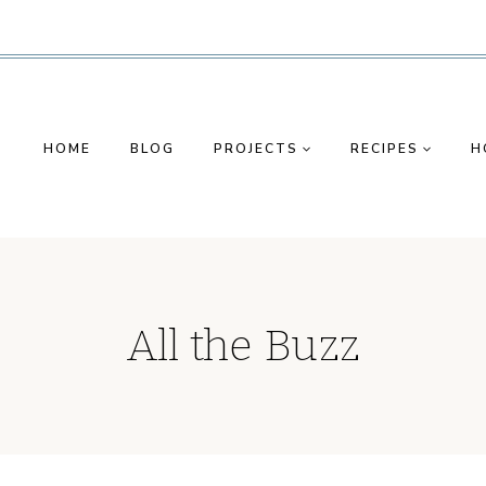
HOME
BLOG
PROJECTS
RECIPES
H
All the Buzz