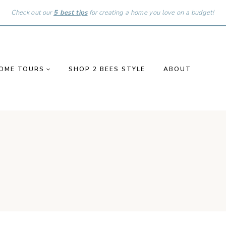
Check out our
5 best tips
for creating a home you love on a budget!
OME TOURS
SHOP 2 BEES STYLE
ABOUT