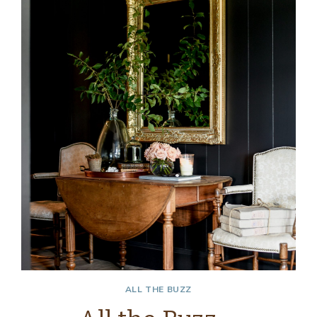
ALL THE BUZZ