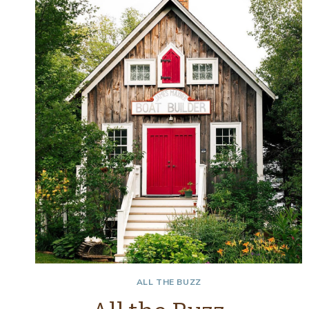
–
SPRINGING
IT
UP
ALL THE BUZZ