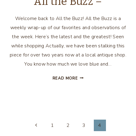
All the Buzz –
Welcome back to All the Buzz! All the Buzz is a
weekly wrap-up of our favorites and observations of
the week. Here’s the latest and the greatest! Seen
while shopping Actually, we have been stalking this
piece for over two years now at a local antique shop.
You know how much we love blue and…
ALL
READ MORE
THE
BUZZ
–
1
2
3
4