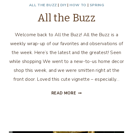
ALL THE BUZZ
|
DIY
|
HOW TO
|
SPRING
All the Buzz
Welcome back to All the Buzz! All the Buzz is a
weekly wrap-up of our favorites and observations of
the week. Here’s the latest and the greatest! Seen
while shopping We went to a new-to-us home decor
shop this week, and we were smitten right at the
front door. Loved this cute vignette – especially…
ALL
READ MORE
THE
BUZZ