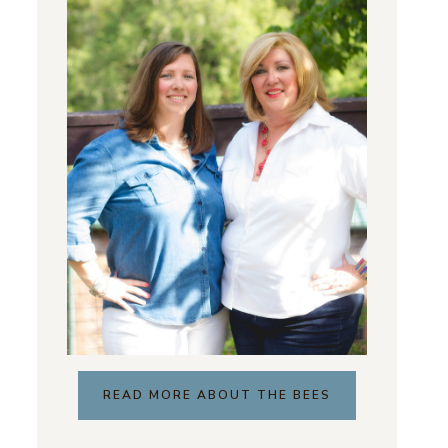
READ MORE ABOUT THE BEES