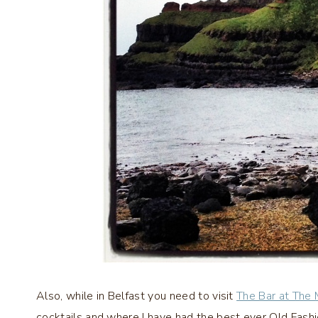
Also, while in Belfast you need to visit
The Bar at The
cocktails and where I have had the best ever Old Fash