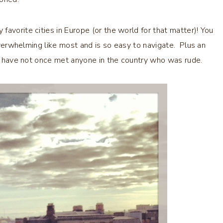
avorite cities in Europe (or the world for that matter)! You
 overwhelming like most and is so easy to navigate. Plus an
 I have not once met anyone in the country who was rude.