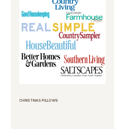
CHRISTMAS PILLOWS