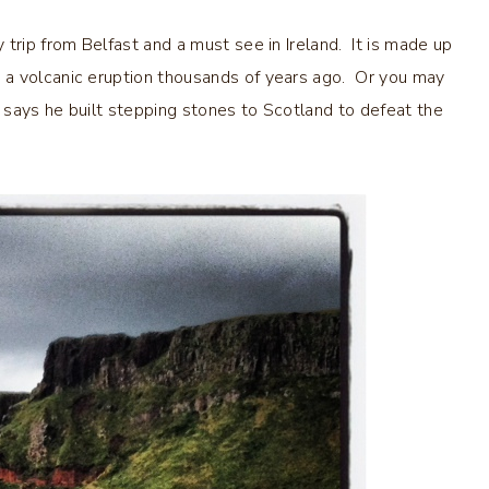
y trip from Belfast and a must see in Ireland. It is made up
 a volcanic eruption thousands of years ago. Or you may
t says he built stepping stones to Scotland to defeat the