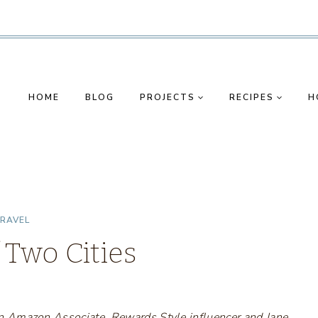
HOME
BLOG
PROJECTS
RECIPES
H
RAVEL
 Two Cities
s an Amazon Associate, Rewards Style influencer and Jane