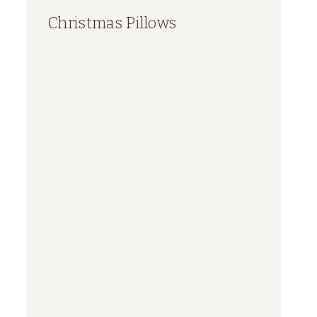
Christmas Pillows