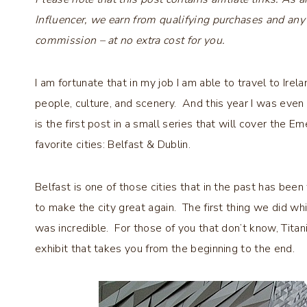
Influencer, we earn from qualifying purchases and any
commission – at no extra cost for you.
I am fortunate that in my job I am able to travel to Ire
people, culture, and scenery. And this year I was even l
is the first post in a small series that will cover the E
favorite cities: Belfast & Dublin.
Belfast is one of those cities that in the past has been f
to make the city great again. The first thing we did wh
was incredible. For those of you that don’t know, Titan
exhibit that takes you from the beginning to the end.