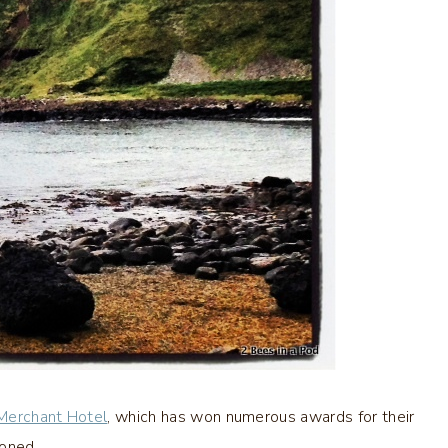
 Merchant Hotel
, which has won numerous awards for their
ioned.