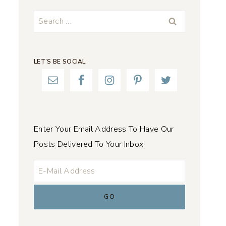
Search
for:
LET’S BE SOCIAL
Enter Your Email Address To Have Our
Posts Delivered To Your Inbox!