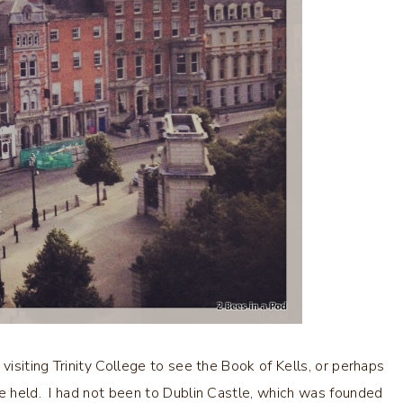
visiting Trinity College to see the Book of Kells, or perhaps
re held. I had not been to Dublin Castle, which was founded