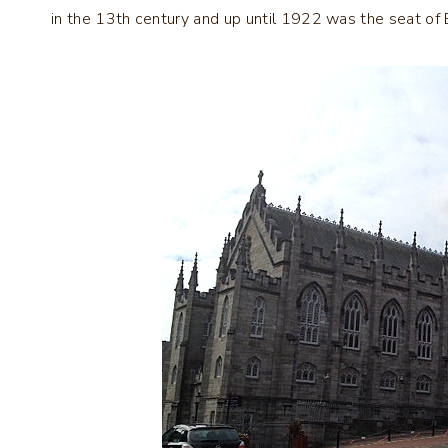
in the 13th century and up until 1922 was the seat of Br