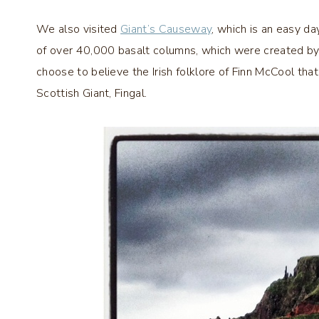
We also visited
Giant’s Causeway
, which is an easy da
of over 40,000 basalt columns, which were created by
choose to believe the Irish folklore of Finn McCool tha
Scottish Giant, Fingal.