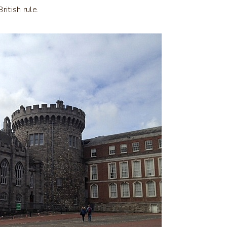
itish rule.