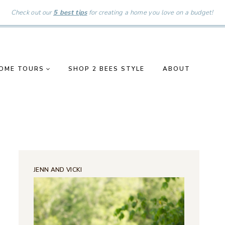
Check out our
5 best tips
for creating a home you love on a budget!
OME TOURS
SHOP 2 BEES STYLE
ABOUT
JENN AND VICKI