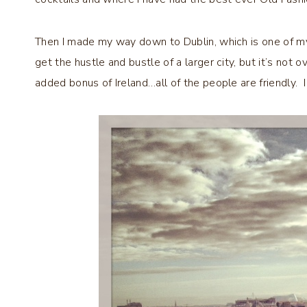
Then I made my way down to Dublin, which is one of my f
get the hustle and bustle of a larger city, but it’s not
added bonus of Ireland…all of the people are friendly.