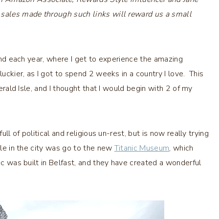
 sales made through such links will reward us a small
land each year, where I get to experience the amazing
uckier, as I got to spend 2 weeks in a country I love. This
merald Isle, and I thought that I would begin with 2 of my
ull of political and religious un-rest, but is now really trying
ile in the city was go to the new
Titanic Museum
, which
ic was built in Belfast, and they have created a wonderful