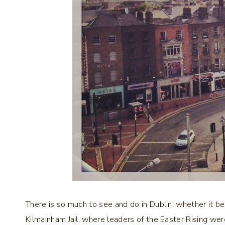
There is so much to see and do in Dublin, whether it be 
Kilmainham Jail, where leaders of the Easter Rising we