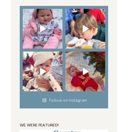
Follow on Instagram
WE WERE FEATURED!