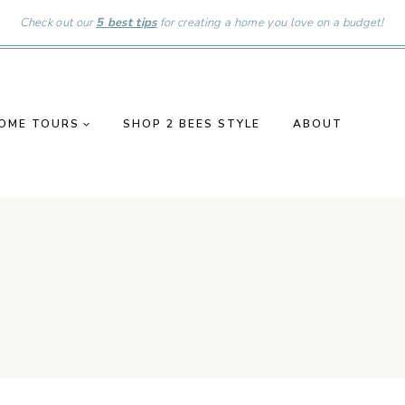
Check out our
5 best tips
for creating a home you love on a budget!
OME TOURS
SHOP 2 BEES STYLE
ABOUT