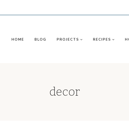
HOME
BLOG
PROJECTS
RECIPES
H
decor