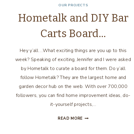
OUR PROJECTS
Hometalk and DIY Bar
Carts Board…
Hey y’all …What exciting things are you up to this
week? Speaking of exciting, Jennifer and I were asked
by Hometalk to curate a board for them. Do y’all
follow Hometalk? They are the largest home and
garden decor hub on the web. With over 700,000
followers, you can find home improvement ideas, do-
it-yourself projects,…
HOMETALK
READ MORE
AND
DIY