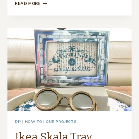
WHAT
READ MORE
CAN
YOU
PUT
UNDER
A
CLOCHE
–
12
IDEAS
DIY
|
HOW TO
|
OUR PROJECTS
Ikea Skala Tray