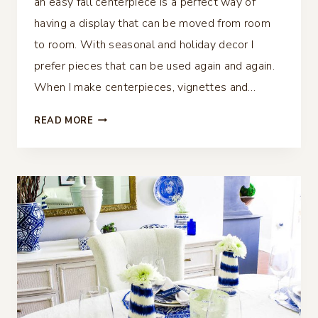
an easy fall centerpiece is a perfect way of
having a display that can be moved from room
to room. With seasonal and holiday decor I
prefer pieces that can be used again and again.
When I make centerpieces, vignettes and…
EASY
READ MORE
FALL
CENTERPIECE
–
PERFECT
FOR
ANY
TABLE