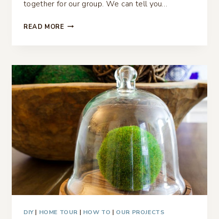
together for our group. We can tell you…
CASUAL
READ MORE
SUMMER
TABLESCAPE
BLUE
GINGHAM
AND
GREEN
DIY
|
HOME TOUR
|
HOW TO
|
OUR PROJECTS