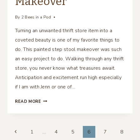
Makeover
By
2 Bees in a Pod
Turning an unwanted thrift store item into a
coveted beauty is one of my favorite things to
do. This painted step stool makeover was such
an easy project to do. Walking through any thrift
store, you never know what treasures await.
Anticipation and excitement run high especially
if I am with Jenn or one of…
PAINTED
READ MORE
STEP
STOOL
MAKEOVER
Page
1
…
4
5
6
7
8