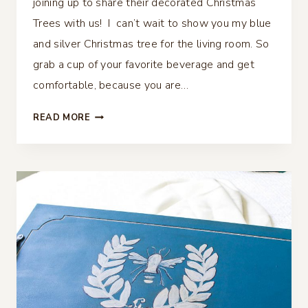
joining up to share their decorated Christmas
Trees with us! I can’t wait to show you my blue
and silver Christmas tree for the living room. So
grab a cup of your favorite beverage and get
comfortable, because you are…
BLUE
READ MORE
AND
SILVER
CHRISTMAS
TREE
FOR
THE
LIVING
ROOM