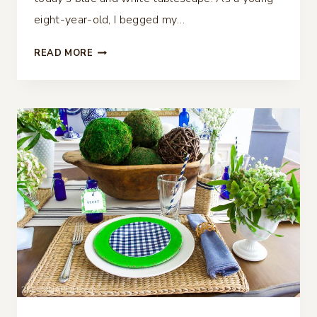
eight-year-old, I begged my…
BLUE
READ MORE
AND
WHITE
TABLESCAPE