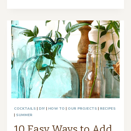
SKALA
TRAY
MAKEOVER
WITH
PAINT
AND
FABRIC
–
THRIFTY
STYLE
TEAM
COCKTAILS
|
DIY
|
HOW TO
|
OUR PROJECTS
|
RECIPES
|
SUMMER
10 Easy Ways to Add