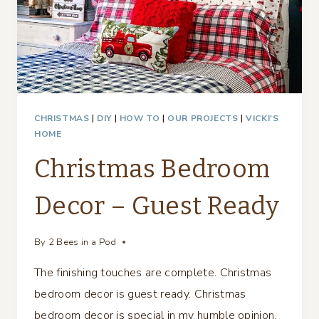
CHRISTMAS
|
DIY
|
HOW TO
|
OUR PROJECTS
|
VICKI'S
HOME
Christmas Bedroom
Decor – Guest Ready
By
2 Bees in a Pod
The finishing touches are complete. Christmas
bedroom decor is guest ready. Christmas
bedroom decor is special in my humble opinion.