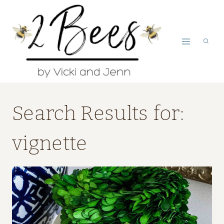
Skip
to
content
Search Results for:
vignette