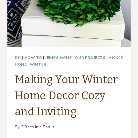
DIY
|
HOW TO
|
JENN'S HOME
|
OUR PROJECTS
|
VICKI'S
HOME
|
WINTER
Making Your Winter
Home Decor Cozy
and Inviting
By
2 Bees in a Pod