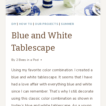
DIY
|
HOW TO
|
OUR PROJECTS
|
SUMMER
Blue and White
Tablescape
By
2 Bees in a Pod
Using my favorite color combination. I created a
blue and white tablescape. It seems that I have
had a love affair with everything blue and white
since I can remember. That’s why I still decorate
using this classic color combination as shown in
today’s blue and white tablescape. As a young