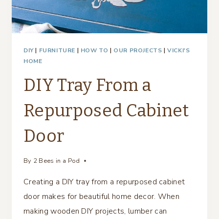
DIY
|
FURNITURE
|
HOW TO
|
OUR PROJECTS
|
VICKI'S
HOME
DIY Tray From a
Repurposed Cabinet
Door
By
2 Bees in a Pod
Creating a DIY tray from a repurposed cabinet
door makes for beautiful home decor. When
making wooden DIY projects, lumber can