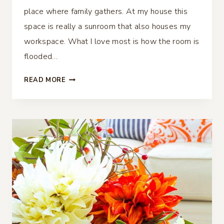
place where family gathers. At my house this
space is really a sunroom that also houses my
workspace. What I love most is how the room is
flooded…
FALL
READ MORE
FAMILY
ROOM
DECOR
–
SIMPLE
AND
COZY