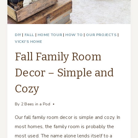
DIY
|
FALL
|
HOME TOUR
|
HOW TO
|
OUR PROJECTS
|
VICKI'S HOME
Fall Family Room
Decor – Simple and
Cozy
By
2 Bees in a Pod
Our fall family room decor is simple and cozy. In
most homes, the family room is probably the
most used. The name alone lends itself to a