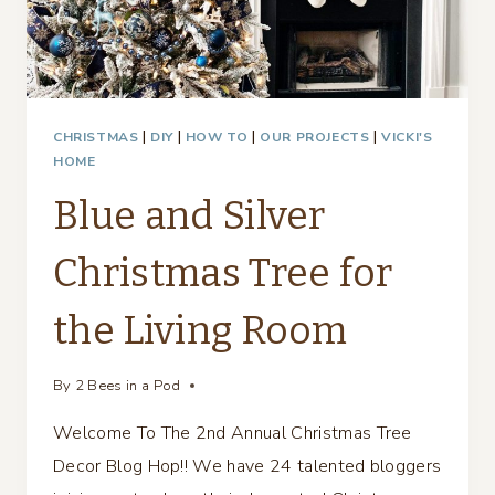
CHRISTMAS
|
DIY
|
HOW TO
|
OUR PROJECTS
|
VICKI'S
HOME
Blue and Silver
Christmas Tree for
the Living Room
By
2 Bees in a Pod
Welcome To The 2nd Annual Christmas Tree
Decor Blog Hop!! We have 24 talented bloggers