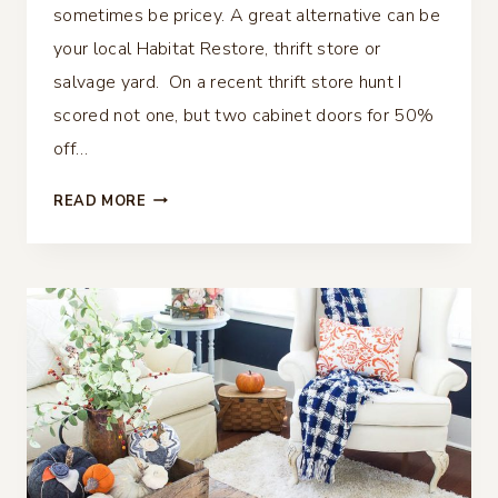
sometimes be pricey. A great alternative can be
your local Habitat Restore, thrift store or
salvage yard. On a recent thrift store hunt I
scored not one, but two cabinet doors for 50%
off…
DIY
READ MORE
TRAY
FROM
A
REPURPOSED
CABINET
DOOR