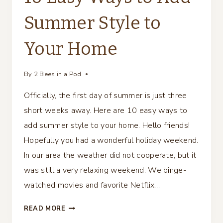
Summer Style to
Your Home
By
2 Bees in a Pod
Officially, the first day of summer is just three
short weeks away. Here are 10 easy ways to
add summer style to your home. Hello friends!
Hopefully you had a wonderful holiday weekend.
In our area the weather did not cooperate, but it
was still a very relaxing weekend. We binge-
watched movies and favorite Netflix…
10
READ MORE
EASY