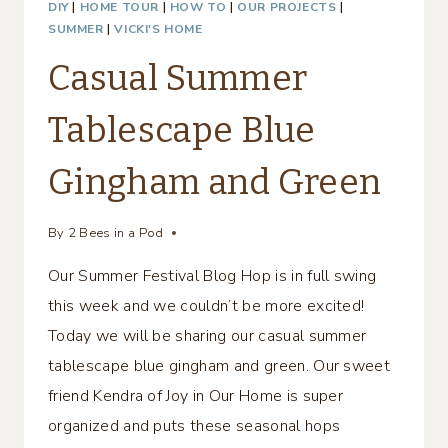
DIY
|
HOME TOUR
|
HOW TO
|
OUR PROJECTS
|
SUMMER
|
VICKI'S HOME
Casual Summer
Tablescape Blue
Gingham and Green
By
2 Bees in a Pod
Our Summer Festival Blog Hop is in full swing
this week and we couldn’t be more excited!
Today we will be sharing our casual summer
tablescape blue gingham and green. Our sweet
friend Kendra of Joy in Our Home is super
organized and puts these seasonal hops