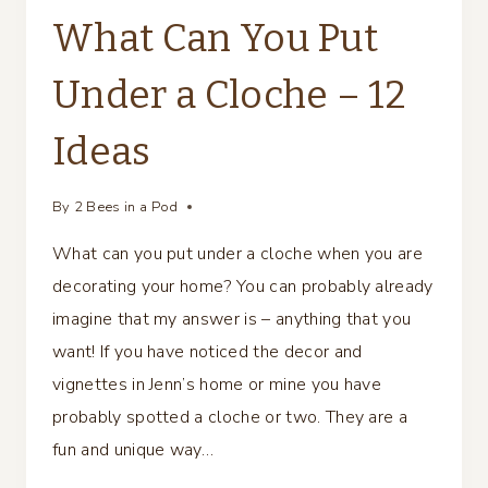
What Can You Put
Under a Cloche – 12
Ideas
By
2 Bees in a Pod
What can you put under a cloche when you are
decorating your home? You can probably already
imagine that my answer is – anything that you
want! If you have noticed the decor and
vignettes in Jenn’s home or mine you have
probably spotted a cloche or two. They are a
fun and unique way…