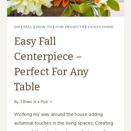
DIY
|
FALL
|
HOW TO
|
OUR PROJECTS
|
VICKI'S HOME
Easy Fall
Centerpiece –
Perfect For Any
Table
By
2 Bees in a Pod
Working my way around the house adding
autumnal touches in the living spaces. Creating