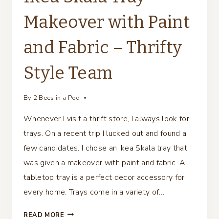
Makeover with Paint
and Fabric – Thrifty
Style Team
By
2 Bees in a Pod
Whenever I visit a thrift store, I always look for
trays. On a recent trip I lucked out and found a
few candidates. I chose an Ikea Skala tray that
was given a makeover with paint and fabric. A
tabletop tray is a perfect decor accessory for
every home. Trays come in a variety of…
IKEA
READ MORE