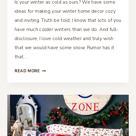
Is your winter as cold as ours? We have some
ideas for making your winter home decor cozy
and inviting. Truth be told, I know that lots of you
have much colder winters than we do. And full-
disclosure, I love cold weather and truly wish
that we would have some snow. Rumor has it
that…
MAKING
READ MORE
YOUR
WINTER
HOME
DECOR
COZY
AND
INVITING