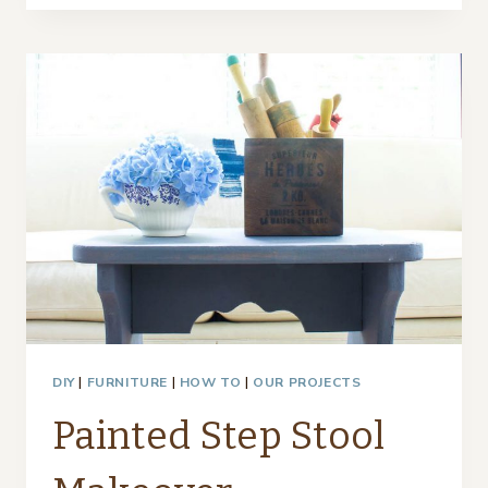
WAYS
TO
ADD
SUMMER
STYLE
TO
YOUR
HOME
DIY
|
FURNITURE
|
HOW TO
|
OUR PROJECTS
Painted Step Stool