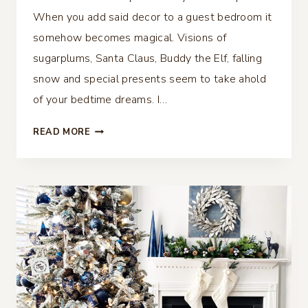
When you add said decor to a guest bedroom it
somehow becomes magical. Visions of
sugarplums, Santa Claus, Buddy the Elf, falling
snow and special presents seem to take ahold
of your bedtime dreams. I…
CHRISTMAS
READ MORE
BEDROOM
DECOR
–
GUEST
READY