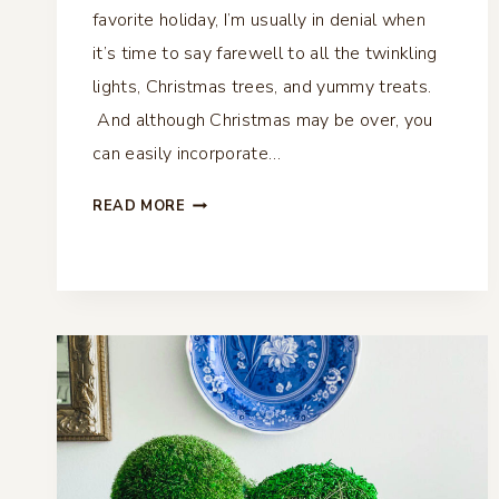
favorite holiday, I’m usually in denial when
it’s time to say farewell to all the twinkling
lights, Christmas trees, and yummy treats.
And although Christmas may be over, you
can easily incorporate…
WINTER
READ MORE
COFFEE
TABLE
VIGNETTE