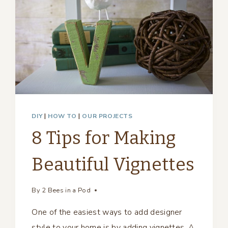
DIY
|
HOW TO
|
OUR PROJECTS
8 Tips for Making
Beautiful Vignettes
By
2 Bees in a Pod
One of the easiest ways to add designer
style to your home is by adding vignettes. A