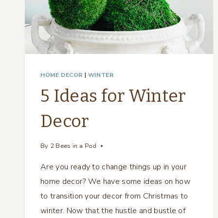
HOME DECOR
|
WINTER
5 Ideas for Winter
Decor
By
2 Bees in a Pod
Are you ready to change things up in your
home decor? We have some ideas on how
to transition your decor from Christmas to
winter. Now that the hustle and bustle of