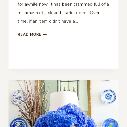
for awhile now. It has been crammed full of a
mishmash of junk and useful items. Over
time, if an item didn’t have a…
COAT
READ MORE
CLOSET
MAKEOVER