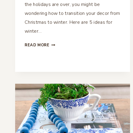
the holidays are over, you might be
wondering how to transition your decor from
Christmas to winter. Here are 5 ideas for
winter…
5
READ MORE
IDEAS
FOR
WINTER
DECOR