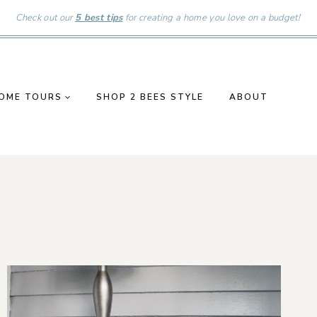
Check out our
5 best tips
for creating a home you love on a budget!
OME TOURS
SHOP 2 BEES STYLE
ABOUT