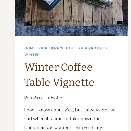
HOME TOUR
|
JENN'S HOME
|
OUR PROJECTS
|
WINTER
Winter Coffee
Table Vignette
By
2 Bees in a Pod
I don’t know about y’all, but I always get so
sad when it’s time to take down the
Christmas decorations. Since it’s my