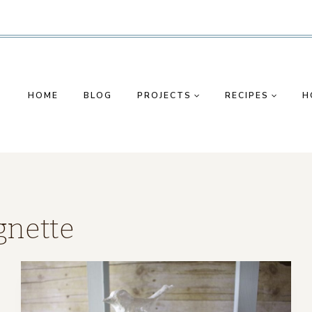
HOME
BLOG
PROJECTS
RECIPES
H
gnette