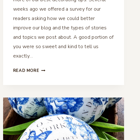
weeks ago we offered a survey for our
readers asking how we could better
improve our blog and the types of stories
and topics we post about. A good portion of
you were so sweet and kind to tell us
exactly…
5
READ MORE
EASY
STEPS
TO
PERFECT
VIGNETTES