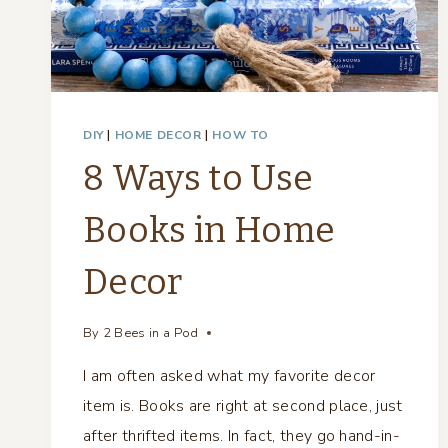
DIY
|
HOME DECOR
|
HOW TO
8 Ways to Use
Books in Home
Decor
By
2 Bees in a Pod
I am often asked what my favorite decor
item is. Books are right at second place, just
after thrifted items. In fact, they go hand-in-