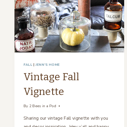
FALL
|
JENN'S HOME
Vintage Fall
Vignette
By
2 Bees in a Pod
Sharing our vintage Fall vignette with you
and decor inspiration. Hey y’all and happy