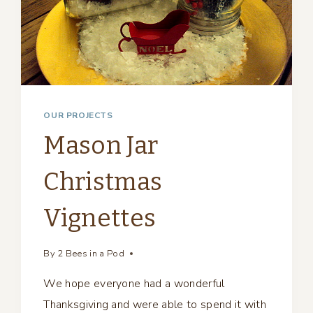
OUR PROJECTS
Mason Jar
Christmas
Vignettes
By
2 Bees in a Pod
We hope everyone had a wonderful
Thanksgiving and were able to spend it with