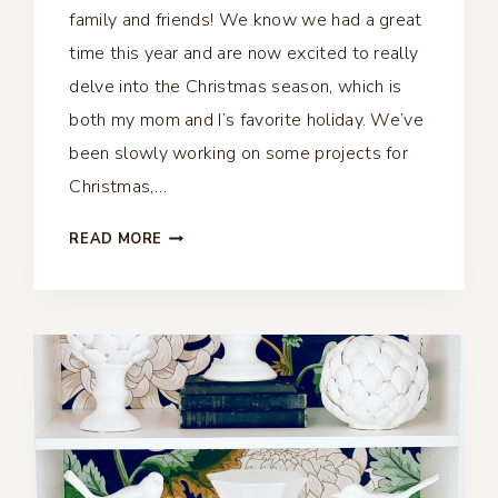
family and friends! We know we had a great
time this year and are now excited to really
delve into the Christmas season, which is
both my mom and I’s favorite holiday. We’ve
been slowly working on some projects for
Christmas,…
MASON
READ MORE
JAR
CHRISTMAS
VIGNETTES