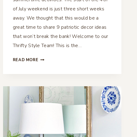
of July weekend is just three short weeks
away. We thought that this would be a
great time to share 9 patriotic decor ideas
that won’t break the bank! Welcome to our
Thrifty Style Team! This is the…
9
READ MORE
PATRIOTIC
DECOR
IDEAS
–
THRIFTY
STYLE
TEAM