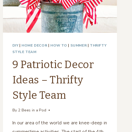
DIY
|
HOME DECOR
|
HOW TO
|
SUMMER
|
THRIFTY
STYLE TEAM
9 Patriotic Decor
Ideas – Thrifty
Style Team
By
2 Bees in a Pod
In our area of the world we are knee-deep in
summertime activities. The start of the 4th