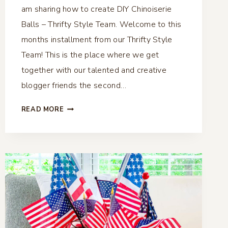
am sharing how to create DIY Chinoiserie
Balls – Thrifty Style Team. Welcome to this
months installment from our Thrifty Style
Team! This is the place where we get
together with our talented and creative
blogger friends the second…
DIY
READ MORE
CHINOISERIE
BALLS
–
THRIFTY
STYLE
TEAM