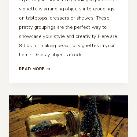
vignette is arranging objects into groupings
on tabletops, dressers or shelves. These
pretty groupings are the perfect way to
showcase your style and creativity. Here are
8 tips for making beautiful vignettes in your
home. Display objects in odd…
8
READ MORE
TIPS
FOR
MAKING
BEAUTIFUL
VIGNETTES