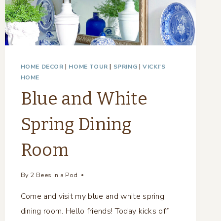
HOME DECOR
|
HOME TOUR
|
SPRING
|
VICKI'S
HOME
Blue and White
Spring Dining
Room
By
2 Bees in a Pod
Come and visit my blue and white spring
dining room. Hello friends! Today kicks off