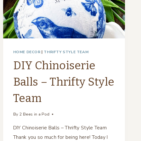
HOME DECOR
|
THRIFTY STYLE TEAM
DIY Chinoiserie
Balls – Thrifty Style
Team
By
2 Bees in a Pod
DIY Chinoiserie Balls – Thrifty Style Team
Thank you so much for being here! Today I