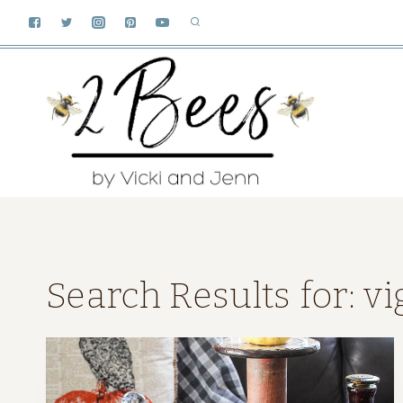
Skip
to
content
Search Results for:
vi