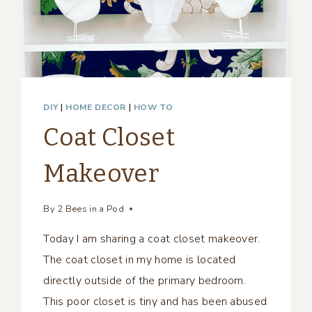
DIY
|
HOME DECOR
|
HOW TO
Coat Closet
Makeover
By
2 Bees in a Pod
Today I am sharing a coat closet makeover.
The coat closet in my home is located
directly outside of the primary bedroom.
This poor closet is tiny and has been abused