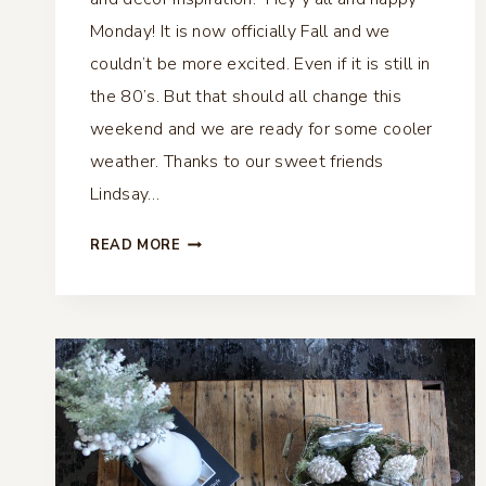
Monday! It is now officially Fall and we
couldn’t be more excited. Even if it is still in
the 80’s. But that should all change this
weekend and we are ready for some cooler
weather. Thanks to our sweet friends
Lindsay…
VINTAGE
READ MORE
FALL
VIGNETTE