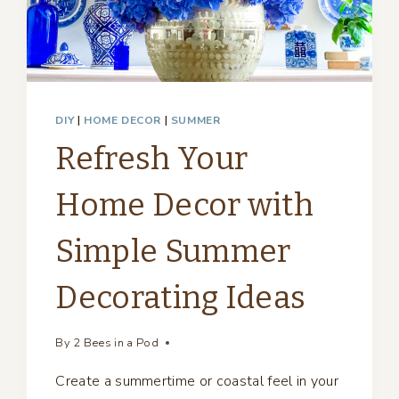
DIY
|
HOME DECOR
|
SUMMER
Refresh Your
Home Decor with
Simple Summer
Decorating Ideas
By
2 Bees in a Pod
Create a summertime or coastal feel in your