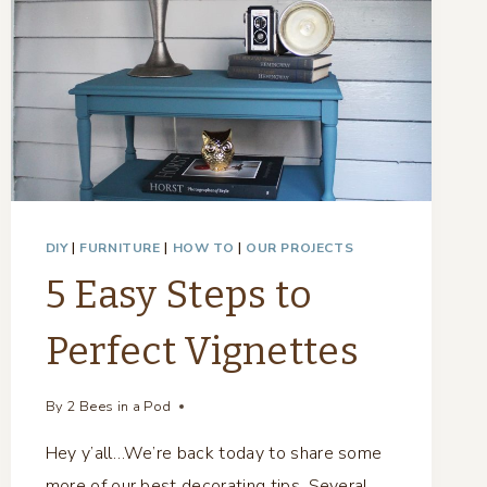
DIY
|
FURNITURE
|
HOW TO
|
OUR PROJECTS
5 Easy Steps to
Perfect Vignettes
By
2 Bees in a Pod
Hey y’all…We’re back today to share some
more of our best decorating tips. Several