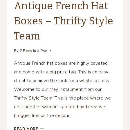
Antique French Hat
Boxes – Thrifty Style
Team
By
2 Bees in a Pod
Antique French hat boxes are highly coveted
and come with a big price tag. This is an easy
cheat to achieve the look for a whole lot less!
Welcome to our May installment from our
Thrifty Style Team! This is the place where we
get together with our talented and creative
blogger friends the second…
ANTIQUE
READ MORE