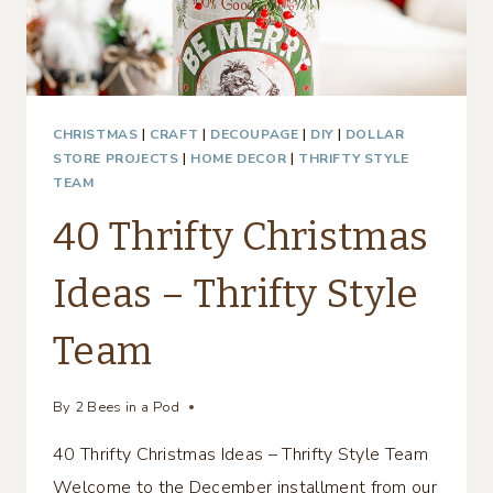
CHRISTMAS
|
CRAFT
|
DECOUPAGE
|
DIY
|
DOLLAR
STORE PROJECTS
|
HOME DECOR
|
THRIFTY STYLE
TEAM
40 Thrifty Christmas
Ideas – Thrifty Style
Team
By
2 Bees in a Pod
40 Thrifty Christmas Ideas – Thrifty Style Team
Welcome to the December installment from our