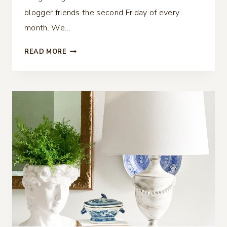
blogger friends the second Friday of every
month. We…
FALL
READ MORE
PILLOW
GIVEAWAY
–
THRIFTY
STYLE
TEAM