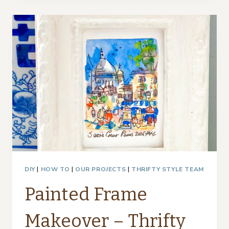
GLASS
VASES
–
THRIFTY
STYLE
TEAM
DIY
|
HOW TO
|
OUR PROJECTS
|
THRIFTY STYLE TEAM
Painted Frame
Makeover – Thrifty