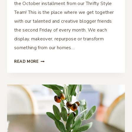
the October installment from our Thrifty Style
Team! This is the place where we get together
with our talented and creative blogger friends
the second Friday of every month. We each
display, makeover, repurpose or transform
something from our homes…
OLIVE
READ MORE
THANKSGIVING
TABLESCAPE
–
THRIFTY
STYLE
TEAM