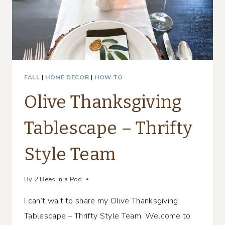
FALL
|
HOME DECOR
|
HOW TO
Olive Thanksgiving
Tablescape – Thrifty
Style Team
By
2 Bees in a Pod
I can’t wait to share my Olive Thanksgiving
Tablescape – Thrifty Style Team. Welcome to