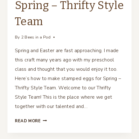
Spring – Thrifty Style
Team
By
2 Bees in a Pod
Spring and Easter are fast approaching. I made
this craft many years ago with my preschool
class and thought that you would enjoy it too.
Here’s how to make stamped eggs for Spring –
Thrifty Style Team. Welcome to our Thrifty
Style Team! This is the place where we get
together with our talented and…
STAMPED
READ MORE
EGGS
FOR