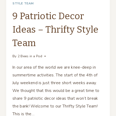
STYLE TEAM
9 Patriotic Decor
Ideas – Thrifty Style
Team
By
2 Bees in a Pod
In our area of the world we are knee-deep in
summertime activities. The start of the 4th of
July weekend is just three short weeks away.
We thought that this would be a great time to
share 9 patriotic decor ideas that won’t break
the bank! Welcome to our Thrifty Style Team!
This is the…