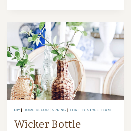
FRENCH
HAT
BOXES
–
THRIFTY
STYLE
TEAM
DIY
|
HOME DECOR
|
SPRING
|
THRIFTY STYLE TEAM
Wicker Bottle