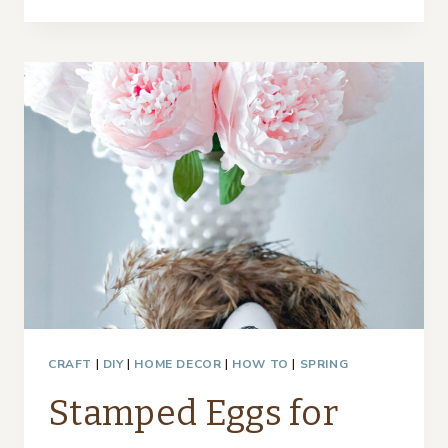
BOTTLE
CENTERPIECE
–
THRIFTY
STYLE
TEAM
CRAFT
|
DIY
|
HOME DECOR
|
HOW TO
|
SPRING
Stamped Eggs for