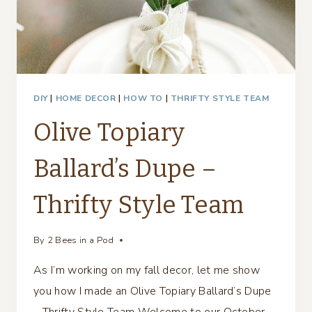
DIY
|
HOME DECOR
|
HOW TO
|
THRIFTY STYLE TEAM
Olive Topiary
Ballard’s Dupe –
Thrifty Style Team
By
2 Bees in a Pod
As I’m working on my fall decor, let me show
you how I made an Olive Topiary Ballard’s Dupe
– Thrifty Style Team Welcome to our October