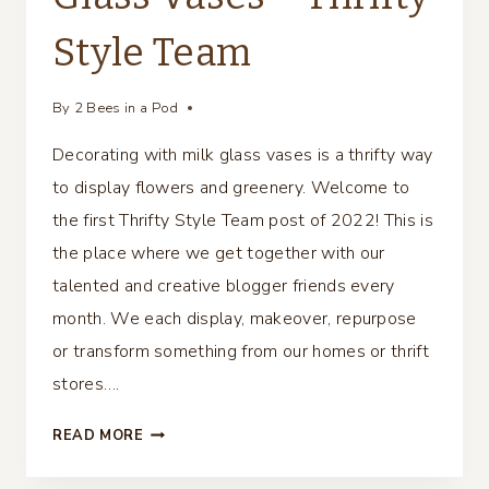
Style Team
By
2 Bees in a Pod
Decorating with milk glass vases is a thrifty way
to display flowers and greenery. Welcome to
the first Thrifty Style Team post of 2022! This is
the place where we get together with our
talented and creative blogger friends every
month. We each display, makeover, repurpose
or transform something from our homes or thrift
stores….
DECORATING
READ MORE
WITH
MILK