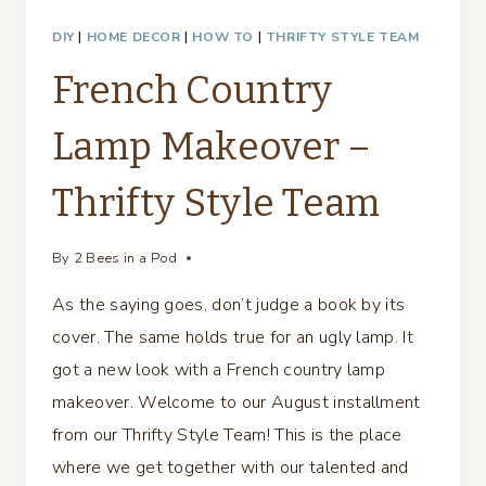
DIY
|
HOME DECOR
|
HOW TO
|
THRIFTY STYLE TEAM
French Country
Lamp Makeover –
Thrifty Style Team
By
2 Bees in a Pod
As the saying goes, don’t judge a book by its
cover. The same holds true for an ugly lamp. It
got a new look with a French country lamp
makeover. Welcome to our August installment
from our Thrifty Style Team! This is the place
where we get together with our talented and