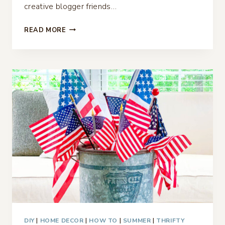
creative blogger friends…
FRENCH
READ MORE
COUNTRY
LAMP
MAKEOVER
–
THRIFTY
STYLE
TEAM
DIY
|
HOME DECOR
|
HOW TO
|
SUMMER
|
THRIFTY