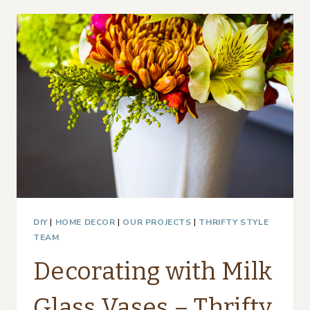
SPRING
–
THRIFTY
STYLE
TEAM
DIY
|
HOME DECOR
|
OUR PROJECTS
|
THRIFTY STYLE
TEAM
Decorating with Milk
Glass Vases – Thrifty