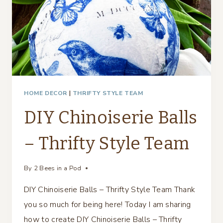
HOME DECOR
|
THRIFTY STYLE TEAM
DIY Chinoiserie Balls
– Thrifty Style Team
By
2 Bees in a Pod
DIY Chinoiserie Balls – Thrifty Style Team Thank
you so much for being here! Today I am sharing
how to create DIY Chinoiserie Balls – Thrifty