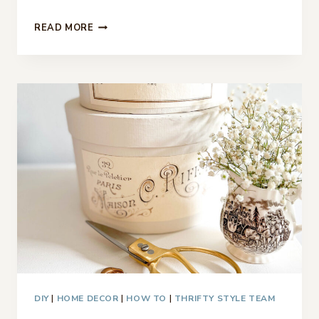
9
READ MORE
PATRIOTIC
DECOR
IDEAS
–
THRIFTY
STYLE
TEAM
DIY
|
HOME DECOR
|
HOW TO
|
THRIFTY STYLE TEAM