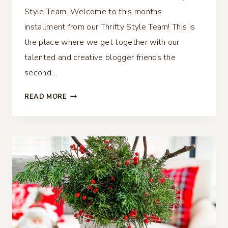
Style Team. Welcome to this months
installment from our Thrifty Style Team! This is
the place where we get together with our
talented and creative blogger friends the
second…
DIY
READ MORE
CHINOISERIE
BALLS
–
THRIFTY
STYLE
TEAM