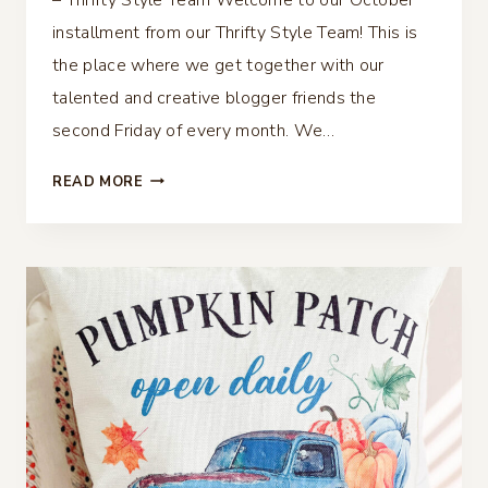
installment from our Thrifty Style Team! This is
the place where we get together with our
talented and creative blogger friends the
second Friday of every month. We…
OLIVE
READ MORE
TOPIARY
BALLARD’S
DUPE
–
THRIFTY
STYLE
TEAM