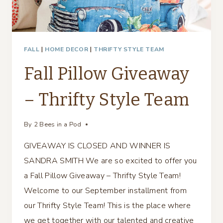
FALL
|
HOME DECOR
|
THRIFTY STYLE TEAM
Fall Pillow Giveaway
– Thrifty Style Team
By
2 Bees in a Pod
GIVEAWAY IS CLOSED AND WINNER IS
SANDRA SMITH We are so excited to offer you
a Fall Pillow Giveaway – Thrifty Style Team!
Welcome to our September installment from
our Thrifty Style Team! This is the place where
we get together with our talented and creative