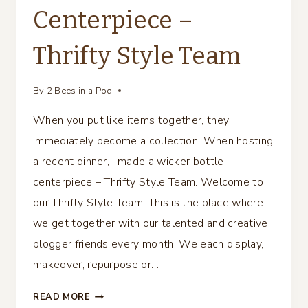
Centerpiece –
Thrifty Style Team
By
2 Bees in a Pod
When you put like items together, they
immediately become a collection. When hosting
a recent dinner, I made a wicker bottle
centerpiece – Thrifty Style Team. Welcome to
our Thrifty Style Team! This is the place where
we get together with our talented and creative
blogger friends every month. We each display,
makeover, repurpose or…
WICKER
READ MORE