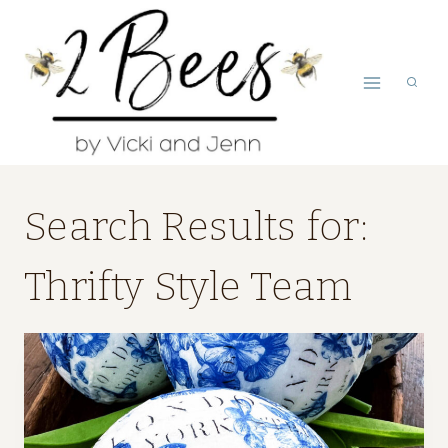
Skip
to
content
Search Results for:
Thrifty Style Team