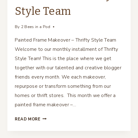
Style Team
By
2 Bees in a Pod
Painted Frame Makeover – Thrifty Style Team
Welcome to our monthly installment of Thrifty
Style Team! This is the place where we get
together with our talented and creative blogger
friends every month. We each makeover,
repurpose or transform something from our
homes or thrift stores. This month we offer a
painted frame makeover –…
PAINTED
READ MORE
FRAME
MAKEOVER