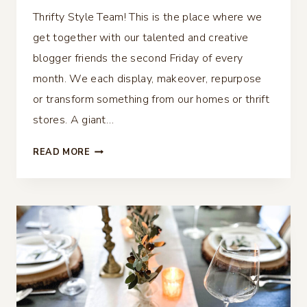
Thrifty Style Team! This is the place where we
get together with our talented and creative
blogger friends the second Friday of every
month. We each display, makeover, repurpose
or transform something from our homes or thrift
stores. A giant…
40
READ MORE
THRIFTY
CHRISTMAS
IDEAS
–
THRIFTY
STYLE
TEAM